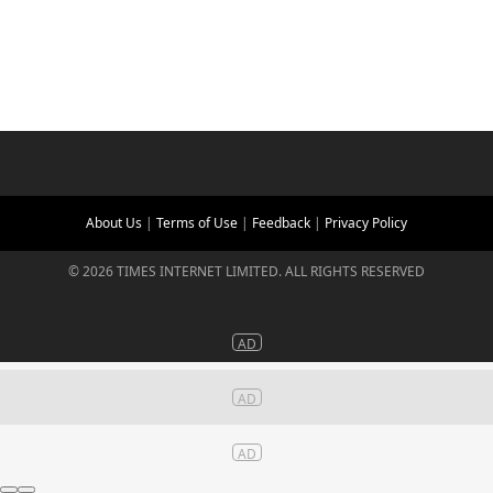
About Us
|
Terms of Use
|
Feedback
|
Privacy Policy
©
2026
TIMES INTERNET LIMITED. ALL RIGHTS RESERVED