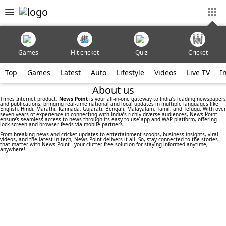
Games
Hit cricket
Quiz
Cricket
Top
Games
Latest
Auto
Lifestyle
Videos
Live TV
I
About us
Times Internet product,
News Point
is your all-in-one gateway to India’s leading newspapers
and publications, bringing real-time national and local updates in multiple languages like
English, Hindi, Marathi, Kannada, Gujarati, Bengali, Malayalam, Tamil, and Telugu. With over
seven years of experience in connecting with India’s richly diverse audiences, News Point
ensures seamless access to news through its easy-to-use app and WAP platform, offering
lock screen and browser feeds via mobile partners.
From breaking news and cricket updates to entertainment scoops, business insights, viral
videos, and the latest in tech, News Point delivers it all. So, stay connected to the stories
that matter with News Point - your clutter-free solution for staying informed anytime,
anywhere!