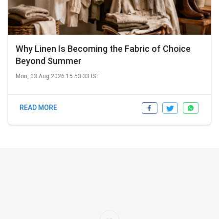
Why Linen Is Becoming the Fabric of Choice
Beyond Summer
Mon, 03 Aug 2026 15:53:33 IST
READ MORE