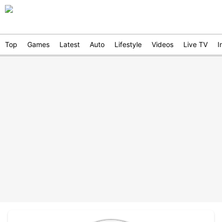
Top
Games
Latest
Auto
Lifestyle
Videos
Live TV
I