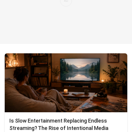
Is Slow Entertainment Replacing Endless
Streaming? The Rise of Intentional Media