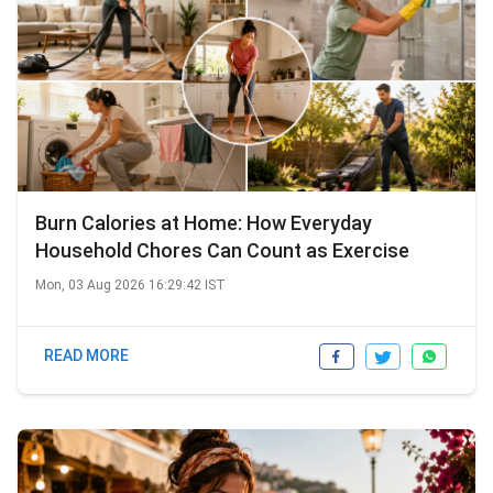
Burn Calories at Home: How Everyday
Household Chores Can Count as Exercise
Mon, 03 Aug 2026 16:29:42 IST
READ MORE