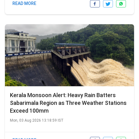
READ MORE
Kerala Monsoon Alert: Heavy Rain Batters
Sabarimala Region as Three Weather Stations
Exceed 100mm
Mon, 03 Aug 2026 13:18:59 IST