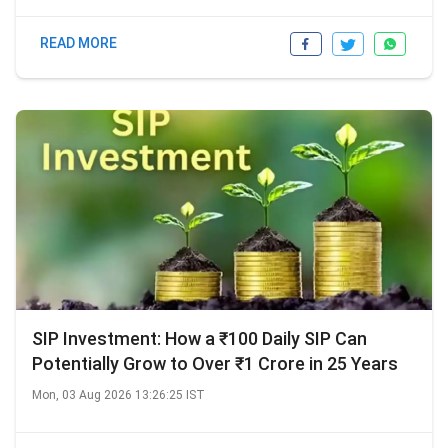
READ MORE
SIP Investment: How a ₹100 Daily SIP Can
Potentially Grow to Over ₹1 Crore in 25 Years
Mon, 03 Aug 2026 13:26:25 IST