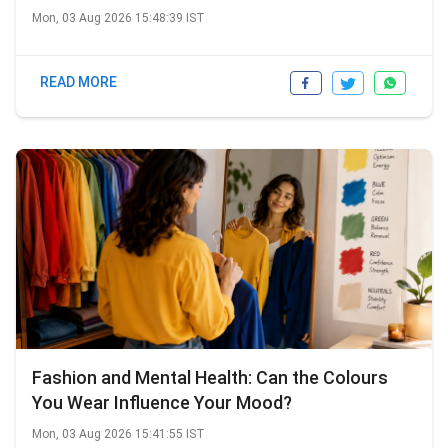
Mon, 03 Aug 2026 15:48:39 IST
READ MORE
Fashion and Mental Health: Can the Colours
You Wear Influence Your Mood?
Mon, 03 Aug 2026 15:41:55 IST