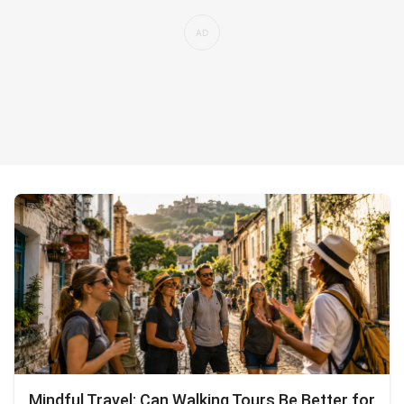
Mindful Travel: Can Walking Tours Be Better for