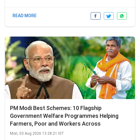
READ MORE
PM Modi Best Schemes: 10 Flagship
Government Welfare Programmes Helping
Farmers, Poor and Workers Across
Mon, 03 Aug 2026 13:28:21 IST