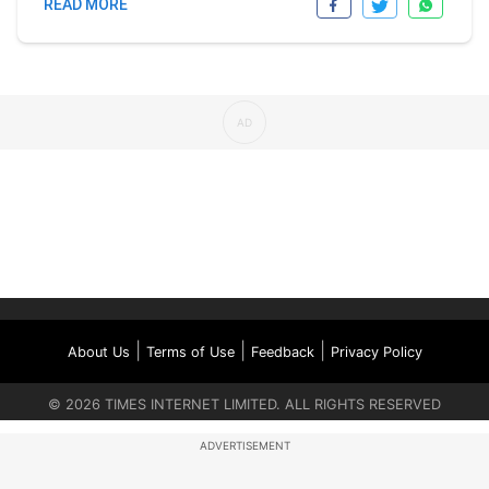
READ MORE
|
|
|
About Us
Terms of Use
Feedback
Privacy Policy
©
2026
TIMES INTERNET LIMITED. ALL RIGHTS RESERVED