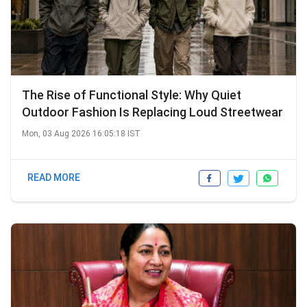
The Rise of Functional Style: Why Quiet
Outdoor Fashion Is Replacing Loud Streetwear
Mon, 03 Aug 2026 16:05:18 IST
READ MORE