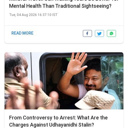
Mental Health Than Traditional Sightseeing?
Tue, 04 Aug 2026 16:37:10 IST
READ MORE
From Controversy to Arrest: What Are the
Charges Against Udhayanidhi Stalin?