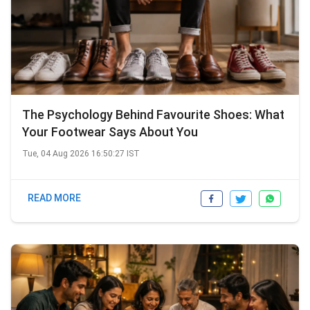
The Psychology Behind Favourite Shoes: What
Your Footwear Says About You
Tue, 04 Aug 2026 16:50:27 IST
READ MORE