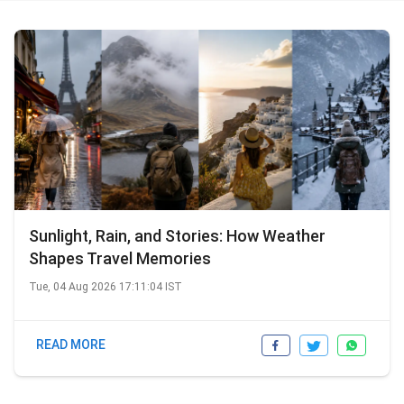
as an Editor. In this role, she managed content
creation, delivery, and audits across multiple projects,
including platforms like Magicbricks, Goibibo, Yatra,
MakeMyTrip, as well as SEO-driven articles and blogs.
Outside of work, Anjum enjoys travelling and listening
to soothing music. Baking serves as her go-to stress
buster, and she loves spending her weekends
experimenting in the kitchen.
Sunlight, Rain, and Stories: How Weather
Shapes Travel Memories
Tue, 04 Aug 2026 17:11:04 IST
READ MORE