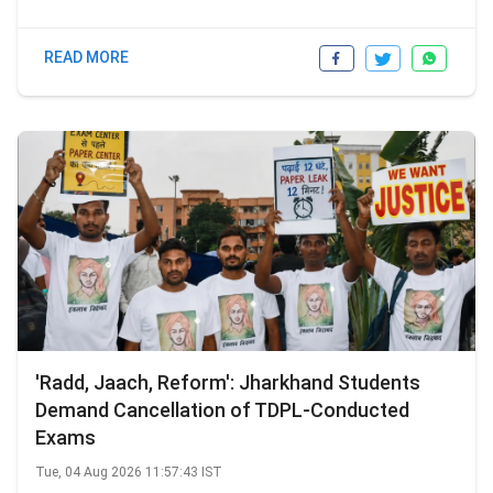
READ MORE
'Radd, Jaach, Reform': Jharkhand Students
Demand Cancellation of TDPL-Conducted
Exams
Tue, 04 Aug 2026 11:57:43 IST