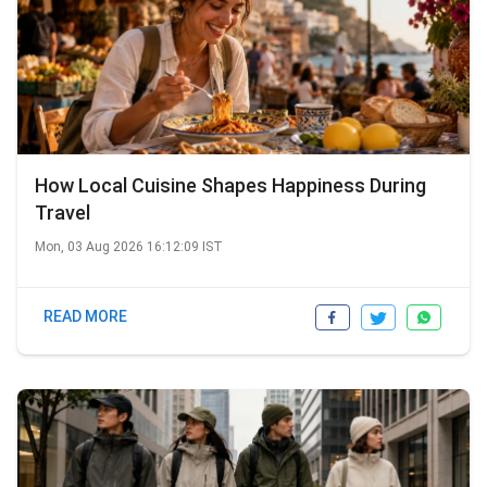
How Local Cuisine Shapes Happiness During
Travel
Mon, 03 Aug 2026 16:12:09 IST
READ MORE