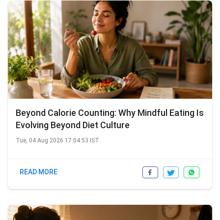
Beyond Calorie Counting: Why Mindful Eating Is
Evolving Beyond Diet Culture
Tue, 04 Aug 2026 17:04:53 IST
READ MORE