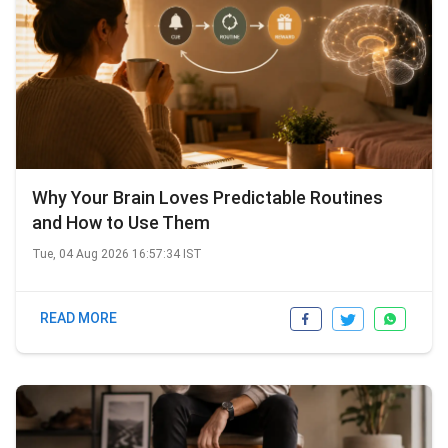
Why Your Brain Loves Predictable Routines
and How to Use Them
Tue, 04 Aug 2026 16:57:34 IST
READ MORE