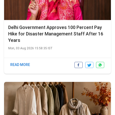
Delhi Government Approves 100 Percent Pay
Hike for Disaster Management Staff After 16
Years
Mon, 03 Aug 2026 15:58:35 IST
READ MORE