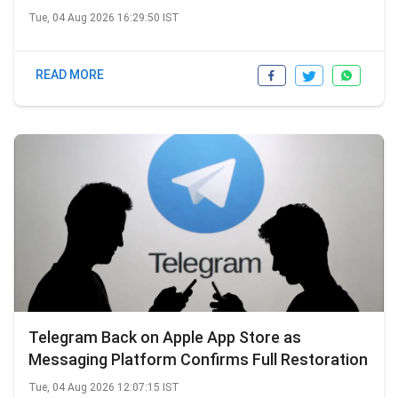
Tue, 04 Aug 2026 16:29:50 IST
READ MORE
Telegram Back on Apple App Store as
Messaging Platform Confirms Full Restoration
Tue, 04 Aug 2026 12:07:15 IST