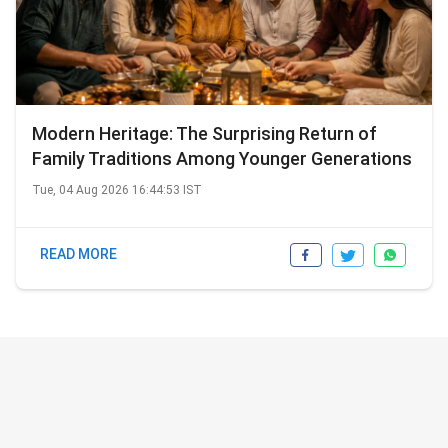
Modern Heritage: The Surprising Return of
Family Traditions Among Younger Generations
Tue, 04 Aug 2026 16:44:53 IST
READ MORE