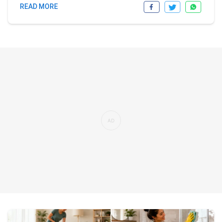
READ MORE