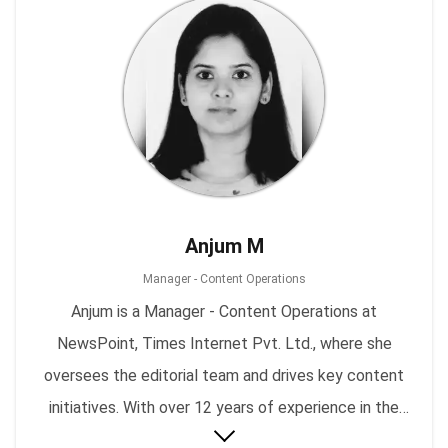
Anjum M
Manager - Content Operations
Anjum is a Manager - Content Operations at
NewsPoint, Times Internet Pvt. Ltd., where she
oversees the editorial team and drives key content
initiatives. With over 12 years of experience in the
content and media industry, she has been leading