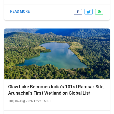
READ MORE
Glaw Lake Becomes India's 101st Ramsar Site,
Arunachal's First Wetland on Global List
Tue, 04 Aug 2026 12:26:15 IST