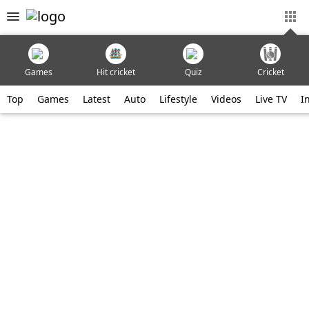
Games
Hit cricket
Quiz
Cricket
Top
Games
Latest
Auto
Lifestyle
Videos
Live TV
I