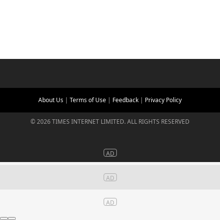
About Us
|
Terms of Use
|
Feedback
|
Privacy Policy
©
2026
TIMES INTERNET LIMITED. ALL RIGHTS RESERVED