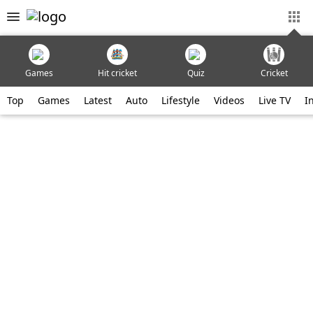
Games
Hit cricket
Quiz
Cricket
Top
Games
Latest
Auto
Lifestyle
Videos
Live TV
I