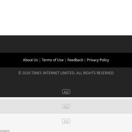
About Us
|
Terms of Use
|
Feedback
|
Privacy Policy
©
2026
TIMES INTERNET LIMITED. ALL RIGHTS RESERVED