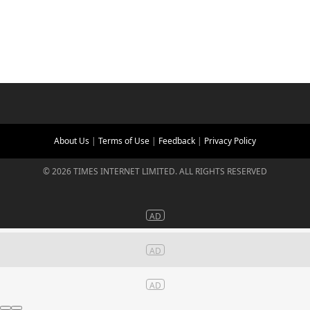
About Us
|
Terms of Use
|
Feedback
|
Privacy Policy
©
2026
TIMES INTERNET LIMITED. ALL RIGHTS RESERVED