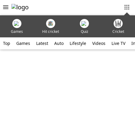
Games
Hit cricket
Quiz
Cricket
Top
Games
Latest
Auto
Lifestyle
Videos
Live TV
I