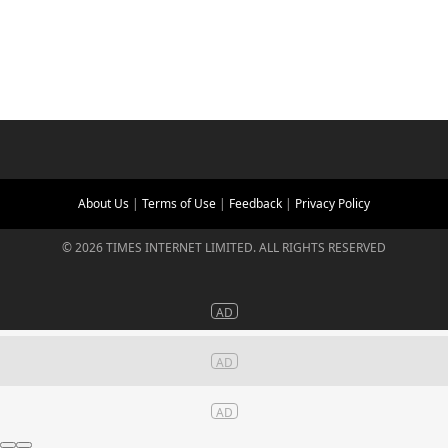
About Us
|
Terms of Use
|
Feedback
|
Privacy Policy
©
2026
TIMES INTERNET LIMITED. ALL RIGHTS RESERVED