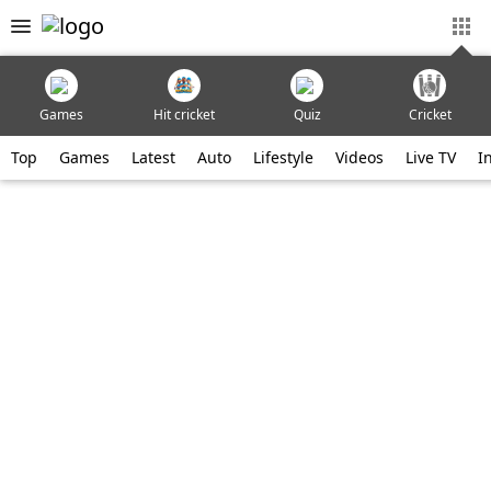
Games
Hit cricket
Quiz
Cricket
Top
Games
Latest
Auto
Lifestyle
Videos
Live TV
I