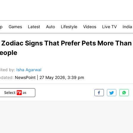
op
Games
Latest
Auto
Lifestyle
Videos
Live TV
India
 Zodiac Signs That Prefer Pets More Than
eople
ited by
:
Isha Agarwal
dated:
NewsPoint
|
27 May 2026, 3:39 pm