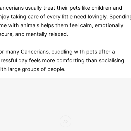
ancerians usually treat their pets like children and
njoy taking care of every little need lovingly. Spendin
ime with animals helps them feel calm, emotionally
ecure, and mentally relaxed.
or many Cancerians, cuddling with pets after a
tressful day feels more comforting than socialising
ith large groups of people.