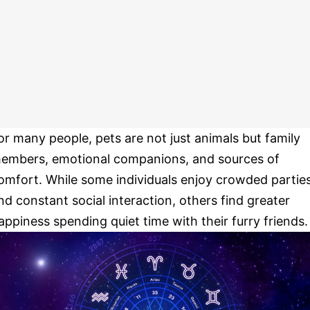
or many people, pets are not just animals but family
embers, emotional companions, and sources of
omfort. While some individuals enjoy crowded partie
nd constant social interaction, others find greater
appiness spending quiet time with their furry friends.