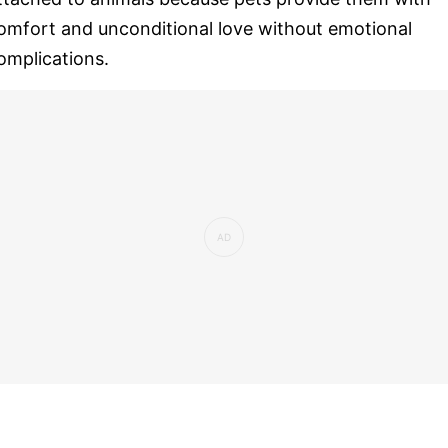
omfort and unconditional love without emotional
omplications.