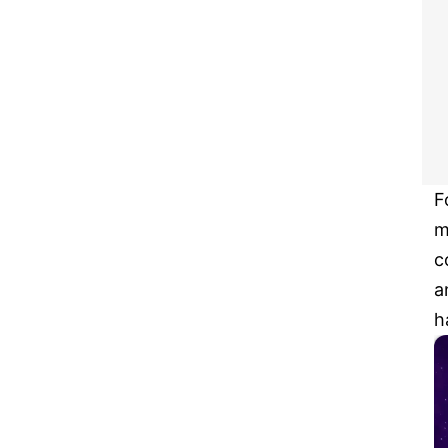
F
m
c
a
h