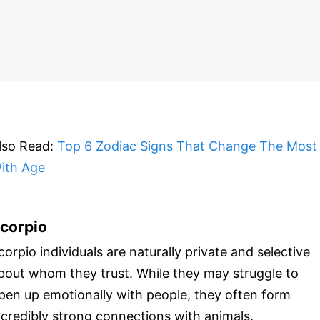
lso Read:
Top 6 Zodiac Signs That Change The Most
ith Age
corpio
corpio individuals are naturally private and selective
bout whom they trust. While they may struggle to
pen up emotionally with people, they often form
ncredibly strong connections with animals.