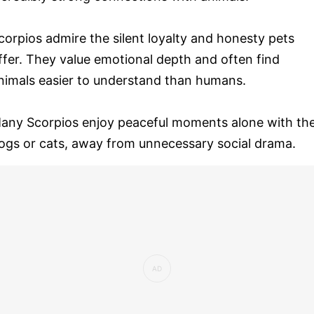
corpios admire the silent loyalty and honesty pets
ffer. They value emotional depth and often find
nimals easier to understand than humans.
any Scorpios enjoy peaceful moments alone with the
ogs or cats, away from unnecessary social drama.