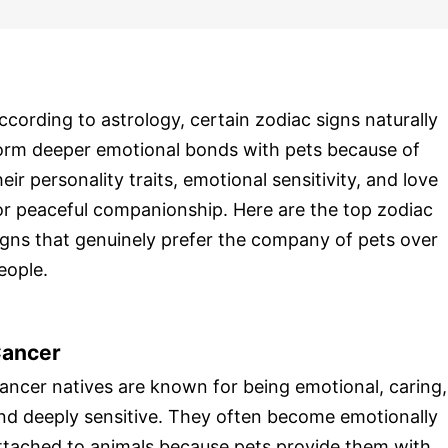
ccording to astrology, certain zodiac signs naturally
orm deeper emotional bonds with pets because of
heir personality traits, emotional sensitivity, and love
or peaceful companionship. Here are the top zodiac
igns that genuinely prefer the company of pets over
eople.
ancer
ancer natives are known for being emotional, caring,
nd deeply sensitive. They often become emotionally
ttached to animals because pets provide them with