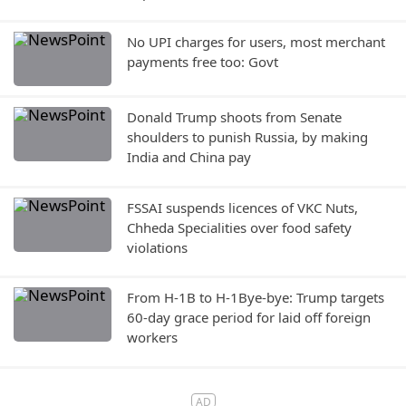
No UPI charges for users, most merchant
payments free too: Govt
Donald Trump shoots from Senate
shoulders to punish Russia, by making
India and China pay
FSSAI suspends licences of VKC Nuts,
Chheda Specialities over food safety
violations
From H-1B to H-1Bye-bye: Trump targets
60-day grace period for laid off foreign
workers