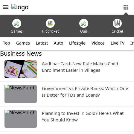
Games
Hit cricket
Quiz
Cricket
Top
Games
Latest
Auto
Lifestyle
Videos
Live TV
I
Business News
Aadhaar Card: New Rule Makes Child
Enrollment Easier in Villages
Government vs Private Banks: Which One
Is Better for FDs and Loans?
Planning to Invest in Gold? Here's What
You Should Know