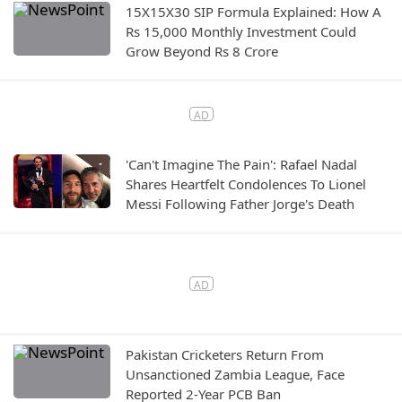
15X15X30 SIP Formula Explained: How A
Rs 15,000 Monthly Investment Could
Grow Beyond Rs 8 Crore
'Can't Imagine The Pain': Rafael Nadal
Shares Heartfelt Condolences To Lionel
Messi Following Father Jorge's Death
Pakistan Cricketers Return From
Unsanctioned Zambia League, Face
Reported 2-Year PCB Ban