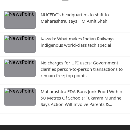
NUCFDC's headquarters to shift to
Maharashtra, says HM Amit Shah
Kavach: What makes Indian Railways
indigenous world-class tech special
No charges for UPI users: Government
clarifies person-to-person transactions to
remain free; top points
Maharashtra FDA Bans Junk Food Within
50 Metres Of Schools; Tukaram Mundhe
Says Action Will Involve Parents &
Education Department