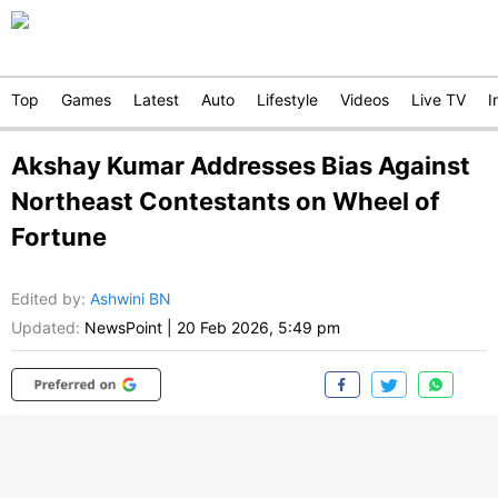
Top
Games
Latest
Auto
Lifestyle
Videos
Live TV
I
Akshay Kumar Addresses Bias Against
Northeast Contestants on Wheel of
Fortune
Edited by
:
Ashwini BN
Updated:
NewsPoint
|
20 Feb 2026, 5:49 pm