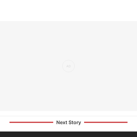
Next Story