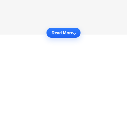
Read More