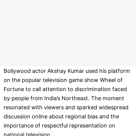
Bollywood actor Akshay Kumar used his platform
on the popular television game show Wheel of
Fortune to call attention to discrimination faced
by people from India’s Northeast. The moment
resonated with viewers and sparked widespread
discussion online about regional bias and the
importance of respectful representation on
national television.