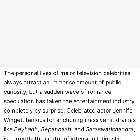
The personal lives of major television celebrities
always attract an immense amount of public
curiosity, but a sudden wave of romance
speculation has taken the entertainment industry
completely by surprise. Celebrated actor Jennifer
Winget, famous for anchoring massive hit dramas
like
Beyhadh
,
Bepannaah
, and
Saraswatichandra
,
is currently the centre of intense relationship