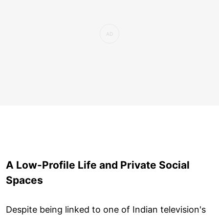
A Low-Profile Life and Private Social
Spaces
Despite being linked to one of Indian television's