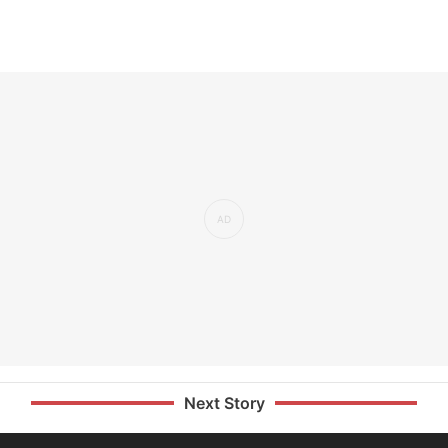
Next Story