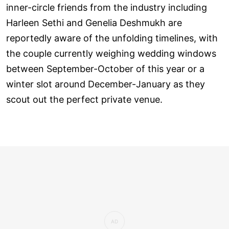
inner-circle friends from the industry including
Harleen Sethi and Genelia Deshmukh are
reportedly aware of the unfolding timelines, with
the couple currently weighing wedding windows
between September-October of this year or a
winter slot around December-January as they
scout out the perfect private venue.