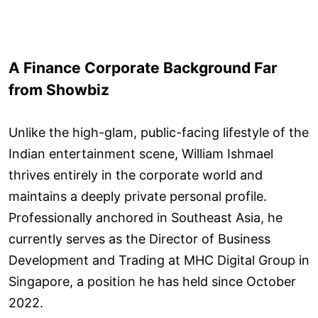
A Finance Corporate Background Far
from Showbiz
Unlike the high-glam, public-facing lifestyle of the
Indian entertainment scene, William Ishmael
thrives entirely in the corporate world and
maintains a deeply private personal profile.
Professionally anchored in Southeast Asia, he
currently serves as the Director of Business
Development and Trading at MHC Digital Group in
Singapore, a position he has held since October
2022.