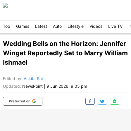
Top
Games
Latest
Auto
Lifestyle
Videos
Live TV
I
Wedding Bells on the Horizon: Jennifer
Winget Reportedly Set to Marry William
Ishmael
Edited by
:
Ankita Rai
Updated:
NewsPoint
|
9 Jun 2026, 9:05 pm