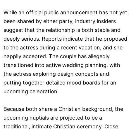
While an official public announcement has not yet
been shared by either party, industry insiders
suggest that the relationship is both stable and
deeply serious. Reports indicate that he proposed
to the actress during a recent vacation, and she
happily accepted. The couple has allegedly
transitioned into active wedding planning, with
the actress exploring design concepts and
putting together detailed mood boards for an
upcoming celebration.
Because both share a Christian background, the
upcoming nuptials are projected to be a
traditional, intimate Christian ceremony. Close