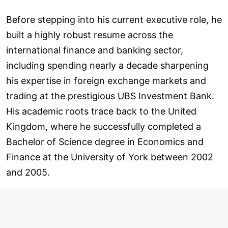
Before stepping into his current executive role, he
built a highly robust resume across the
international finance and banking sector,
including spending nearly a decade sharpening
his expertise in foreign exchange markets and
trading at the prestigious UBS Investment Bank.
His academic roots trace back to the United
Kingdom, where he successfully completed a
Bachelor of Science degree in Economics and
Finance at the University of York between 2002
and 2005.