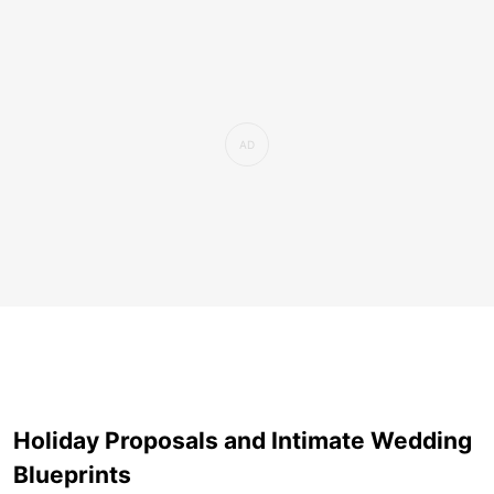
Holiday Proposals and Intimate Wedding
Blueprints