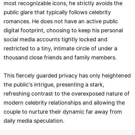
most recognizable icons, he strictly avoids the
public glare that typically follows celebrity
romances. He does not have an active public
digital footprint, choosing to keep his personal
social media accounts tightly locked and
restricted to a tiny, intimate circle of under a
thousand close friends and family members.
This fiercely guarded privacy has only heightened
the public's intrigue, presenting a stark,
refreshing contrast to the overexposed nature of
modern celebrity relationships and allowing the
couple to nurture their dynamic far away from
daily media speculation.