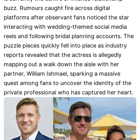
buzz. Rumours caught fire across digital
platforms after observant fans noticed the star
interacting with wedding-themed social media
reels and following bridal planning accounts. The
puzzle pieces quickly fell into place as industry
reports revealed that the actress is allegedly
mapping out a walk down the aisle with her
partner, William Ishmael, sparking a massive
quest among fans to uncover the identity of the
private professional who has captured her heart.