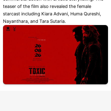
teaser of the film also revealed the female
starcast including Kiara Advani, Huma Qureshi,
Nayanthara, and Tara Sutaria.