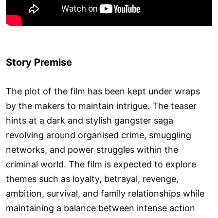
Story Premise
The plot of the film has been kept under wraps
by the makers to maintain intrigue. The teaser
hints at a dark and stylish gangster saga
revolving around organised crime, smuggling
networks, and power struggles within the
criminal world. The film is expected to explore
themes such as loyalty, betrayal, revenge,
ambition, survival, and family relationships while
maintaining a balance between intense action