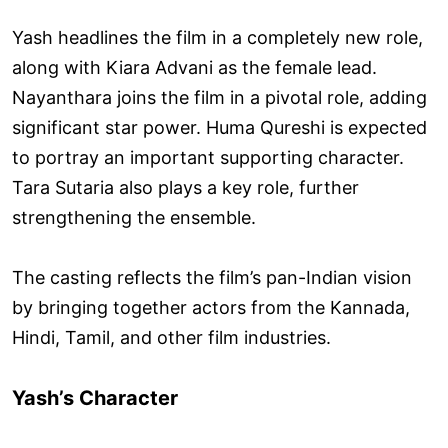
Yash headlines the film in a completely new role,
along with Kiara Advani as the female lead.
Nayanthara joins the film in a pivotal role, adding
significant star power. Huma Qureshi is expected
to portray an important supporting character.
Tara Sutaria also plays a key role, further
strengthening the ensemble.
The casting reflects the film’s pan-Indian vision
by bringing together actors from the Kannada,
Hindi, Tamil, and other film industries.
Yash’s Character