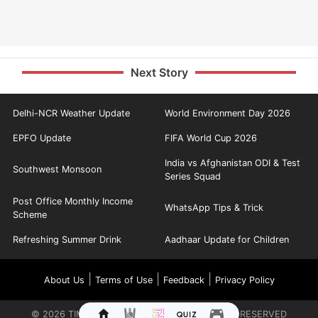
Next Story
Delhi-NCR Weather Update
World Environment Day 2026
EPFO Update
FIFA World Cup 2026
India vs Afghanistan ODI & Test
Southwest Monsoon
Series Squad
Post Office Monthly Income
WhatsApp Tips & Trick
Scheme
Refreshing Summer Drink
Aadhaar Update for Children
|
|
|
About Us
Terms of Use
Feedback
Privacy Policy
©
2026
TIMES INTERNET LIMITED. ALL RIGHTS RESERVED