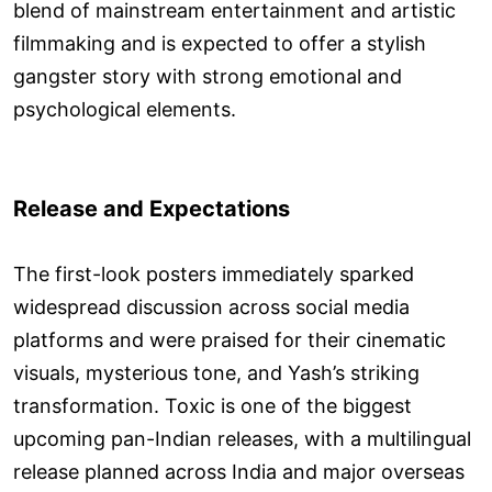
blend of mainstream entertainment and artistic
filmmaking and is expected to offer a stylish
gangster story with strong emotional and
psychological elements.
Release and Expectations
The first-look posters immediately sparked
widespread discussion across social media
platforms and were praised for their cinematic
visuals, mysterious tone, and Yash’s striking
transformation. Toxic is one of the biggest
upcoming pan-Indian releases, with a multilingual
release planned across India and major overseas