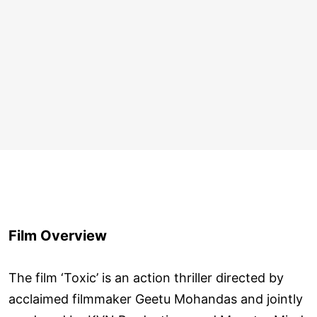
Film Overview
The film ‘Toxic’ is an action thriller directed by
acclaimed filmmaker Geetu Mohandas and jointly