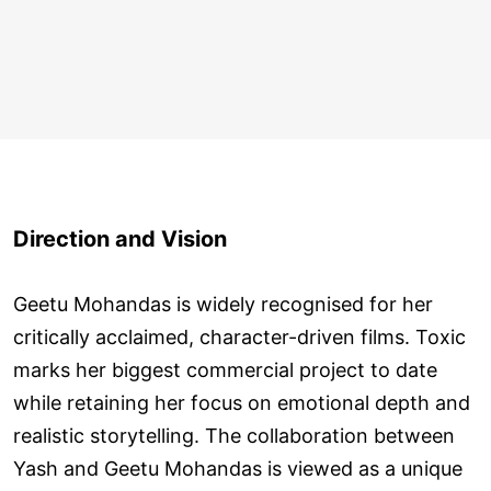
Direction and Vision
Geetu Mohandas is widely recognised for her
critically acclaimed, character-driven films. Toxic
marks her biggest commercial project to date
while retaining her focus on emotional depth and
realistic storytelling. The collaboration between
Yash and Geetu Mohandas is viewed as a unique