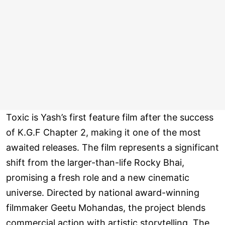
Toxic is Yash’s first feature film after the success
of K.G.F Chapter 2, making it one of the most
awaited releases. The film represents a significant
shift from the larger-than-life Rocky Bhai,
promising a fresh role and a new cinematic
universe. Directed by national award-winning
filmmaker Geetu Mohandas, the project blends
commercial action with artistic storytelling. The