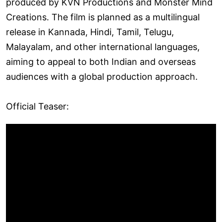
produced by KVN Productions and Monster Mind
Creations. The film is planned as a multilingual
release in Kannada, Hindi, Tamil, Telugu,
Malayalam, and other international languages,
aiming to appeal to both Indian and overseas
audiences with a global production approach.
Official Teaser: