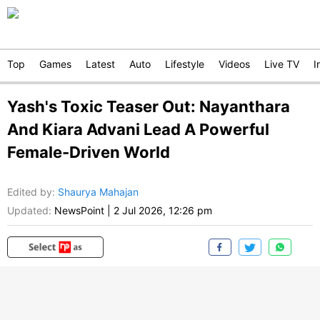
Top
Games
Latest
Auto
Lifestyle
Videos
Live TV
I
Yash's Toxic Teaser Out: Nayanthara
And Kiara Advani Lead A Powerful
Female-Driven World
Edited by
:
Shaurya Mahajan
Updated:
NewsPoint
|
2 Jul 2026, 12:26 pm