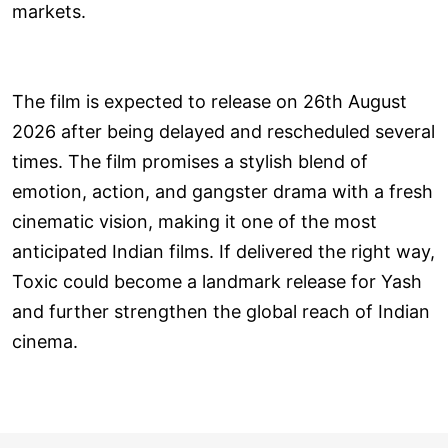
markets.
The film is expected to release on 26th August
2026 after being delayed and rescheduled several
times. The film promises a stylish blend of
emotion, action, and gangster drama with a fresh
cinematic vision, making it one of the most
anticipated Indian films. If delivered the right way,
Toxic could become a landmark release for Yash
and further strengthen the global reach of Indian
cinema.