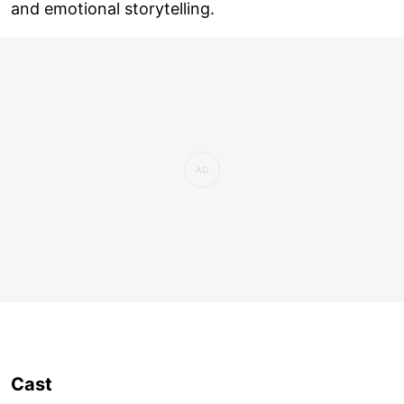
and emotional storytelling.
Cast