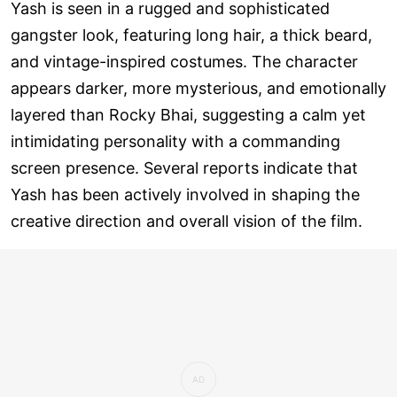
Yash is seen in a rugged and sophisticated
gangster look, featuring long hair, a thick beard,
and vintage-inspired costumes. The character
appears darker, more mysterious, and emotionally
layered than Rocky Bhai, suggesting a calm yet
intimidating personality with a commanding
screen presence. Several reports indicate that
Yash has been actively involved in shaping the
creative direction and overall vision of the film.