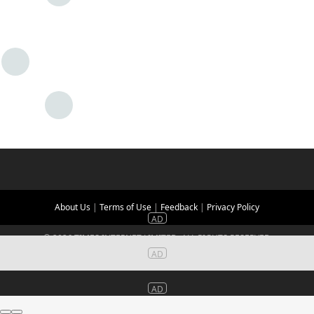
About Us
|
Terms of Use
|
Feedback
|
Privacy Policy
©
2026
TIMES INTERNET LIMITED. ALL RIGHTS RESERVED