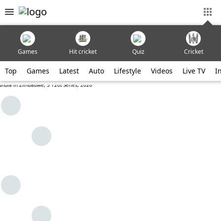
Games
Hit cricket
Quiz
Cricket
Top
Games
Latest
Auto
Lifestyle
Videos
Live TV
I
India in Zimbabwe, 3 T20I Series, 2026