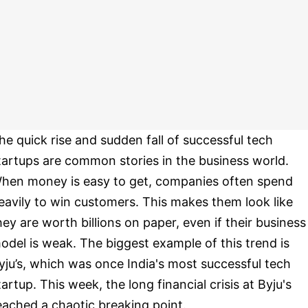
he quick rise and sudden fall of successful tech
tartups are common stories in the business world.
hen money is easy to get, companies often spend
eavily to win customers. This makes them look like
hey are worth billions on paper, even if their business
odel is weak. The biggest example of this trend is
yju’s, which was once India's most successful tech
tartup. This week, the long financial crisis at Byju's
eached a chaotic breaking point.