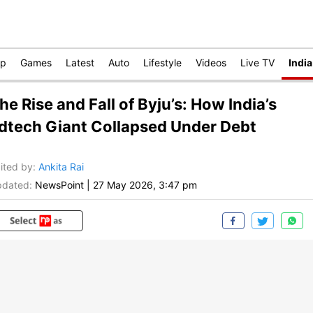
op
Games
Latest
Auto
Lifestyle
Videos
Live TV
India
he Rise and Fall of Byju’s: How India’s
dtech Giant Collapsed Under Debt
ited by
:
Ankita Rai
dated:
NewsPoint
|
27 May 2026, 3:47 pm