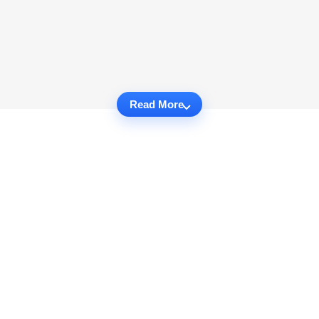
Read More