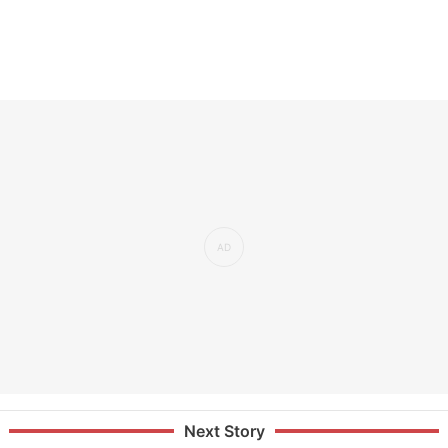
Next Story