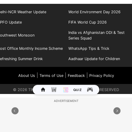
elhi-NCR Weather Update
World Environment Day 2026
PFO Update
FIFA World Cup 2026
India vs Afghanistan ODI & Test
outhwest Monsoon
Series Squad
ost Office Monthly Income Scheme
WhatsApp Tips & Trick
efreshing Summer Drink
Aadhaar Update for Children
|
|
|
About Us
Terms of Use
Feedback
Privacy Policy
©
2026
TIMES INTERNET LIMITED. ALL RIGHTS RESERVED