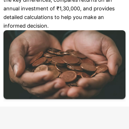
annual investment of ₹1,30,000, and provides
detailed calculations to help you make an
informed decision.