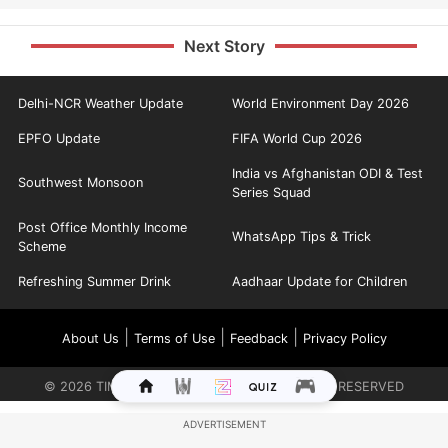
Next Story
Delhi-NCR Weather Update
World Environment Day 2026
EPFO Update
FIFA World Cup 2026
India vs Afghanistan ODI & Test
Southwest Monsoon
Series Squad
Post Office Monthly Income
WhatsApp Tips & Trick
Scheme
Refreshing Summer Drink
Aadhaar Update for Children
|
|
|
About Us
Terms of Use
Feedback
Privacy Policy
©
2026
TIMES INTERNET LIMITED. ALL RIGHTS RESERVED