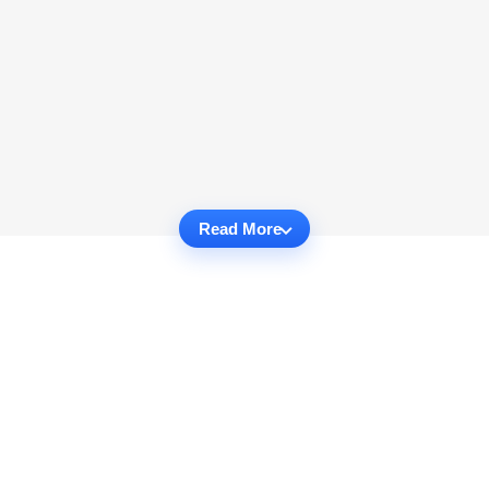
Read More