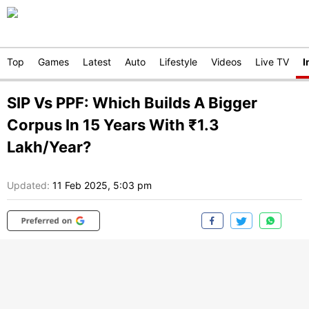
Top
Games
Latest
Auto
Lifestyle
Videos
Live TV
I
SIP Vs PPF: Which Builds A Bigger
Corpus In 15 Years With ₹1.3
Lakh/Year?
Updated:
11 Feb 2025, 5:03 pm