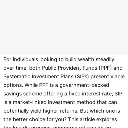
For individuals looking to build wealth steadily
over time, both Public Provident Funds (PPF) and
Systematic Investment Plans (SIPs) present viable
options. While PPF is a government-backed
savings scheme offering a fixed interest rate, SIP
is a market-linked investment method that can
potentially yield higher returns. But which one is
the better choice for you? This article explores
the key differences, compares returns on an