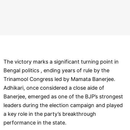
The victory marks a significant turning point in
Bengal politics , ending years of rule by the
Trinamool Congress led by Mamata Banerjee.
Adhikari, once considered a close aide of
Banerjee, emerged as one of the BJP’s strongest
leaders during the election campaign and played
a key role in the party’s breakthrough
performance in the state.