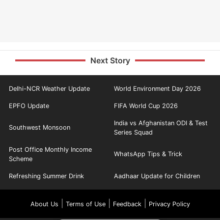
Next Story
Delhi-NCR Weather Update
World Environment Day 2026
EPFO Update
FIFA World Cup 2026
India vs Afghanistan ODI & Test
Southwest Monsoon
Series Squad
Post Office Monthly Income
WhatsApp Tips & Trick
Scheme
Refreshing Summer Drink
Aadhaar Update for Children
|
|
|
About Us
Terms of Use
Feedback
Privacy Policy