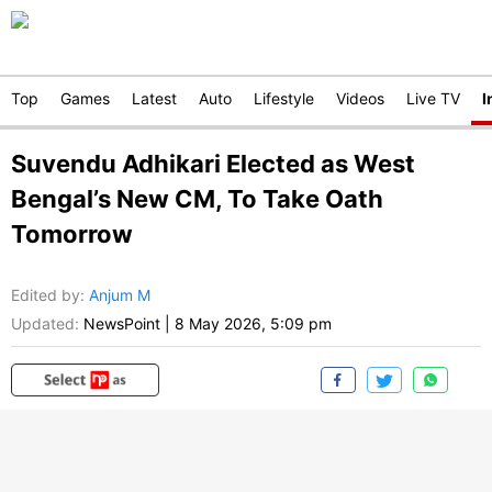
Top
Games
Latest
Auto
Lifestyle
Videos
Live TV
I
Suvendu Adhikari Elected as West
Bengal’s New CM, To Take Oath
Tomorrow
Edited by
:
Anjum M
Updated:
NewsPoint
|
8 May 2026, 5:09 pm