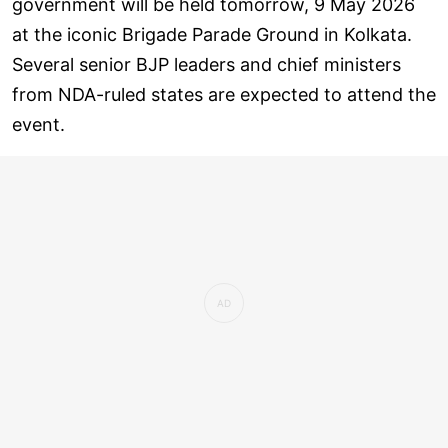
government will be held tomorrow, 9 May 2026
at the iconic Brigade Parade Ground in Kolkata.
Several senior BJP leaders and chief ministers
from NDA-ruled states are expected to attend the
event.