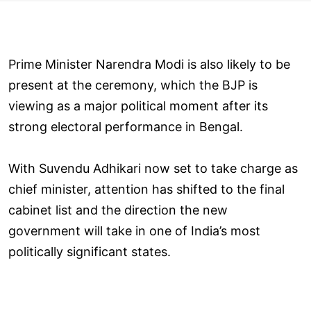
Prime Minister Narendra Modi is also likely to be
present at the ceremony, which the BJP is
viewing as a major political moment after its
strong electoral performance in Bengal.
With Suvendu Adhikari now set to take charge as
chief minister, attention has shifted to the final
cabinet list and the direction the new
government will take in one of India’s most
politically significant states.