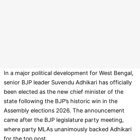
In a major political development for West Bengal,
senior BJP leader Suvendu Adhikari has officially
been elected as the new chief minister of the
state following the BJP’s historic win in the
Assembly elections 2026. The announcement
came after the BJP legislature party meeting,
where party MLAs unanimously backed Adhikari
for the top post.