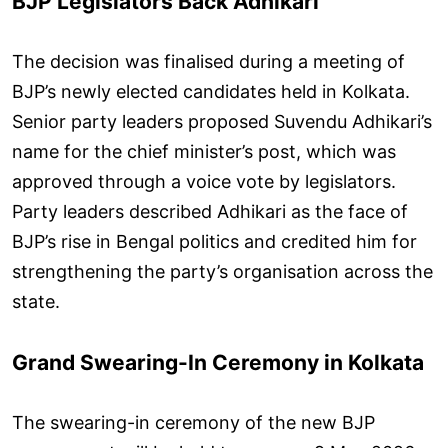
BJP Legislators Back Adhikari
The decision was finalised during a meeting of
BJP’s newly elected candidates held in Kolkata.
Senior party leaders proposed Suvendu Adhikari’s
name for the chief minister’s post, which was
approved through a voice vote by legislators.
Party leaders described Adhikari as the face of
BJP’s rise in Bengal politics and credited him for
strengthening the party’s organisation across the
state.
Grand Swearing-In Ceremony in Kolkata
The swearing-in ceremony of the new BJP