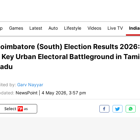
op
Games
Latest
Auto
Lifestyle
Videos
Live TV
India
oimbatore (South) Election Results 2026:
 Key Urban Electoral Battleground in Tami
adu
ited by
:
Garv Nayyar
dated:
NewsPoint
|
4 May 2026, 3:57 pm