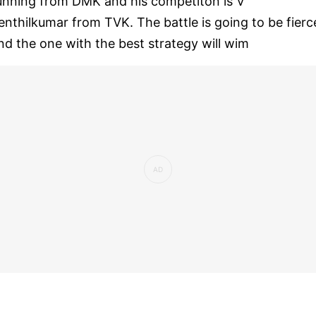
unning from DMK and his competiton is V
enthilkumar from TVK. The battle is going to be fierc
nd the one with the best strategy will wim