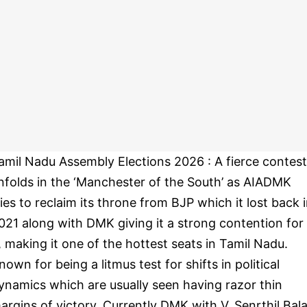
amil Nadu Assembly Elections 2026 : A fierce contest
nfolds in the ‘Manchester of the South’ as AIADMK
ries to reclaim its throne from BJP which it lost back 
021 along with DMK giving it a strong contention for
t, making it one of the hottest seats in Tamil Nadu.
nown for being a litmus test for shifts in political
ynamics which are usually seen having razor thin
argins of victory. Currently DMK with V. Senrthil Bala