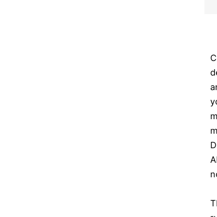
C
d
a
y
m
m
D
A
n
T