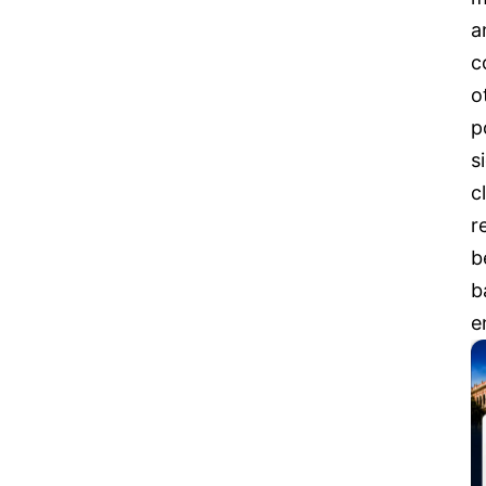
a
c
o
p
s
c
r
b
b
e