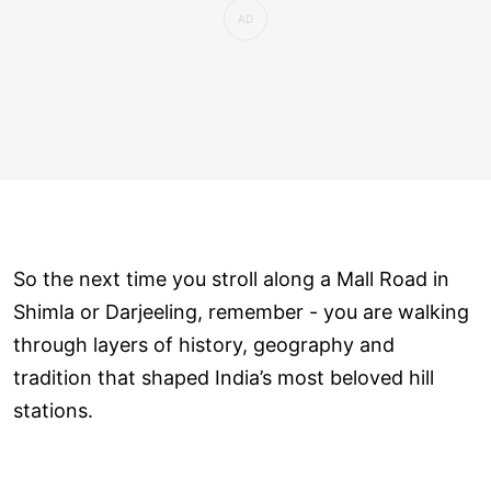
So the next time you stroll along a Mall Road in
Shimla or Darjeeling, remember - you are walking
through layers of history, geography and
tradition that shaped India’s most beloved hill
stations.