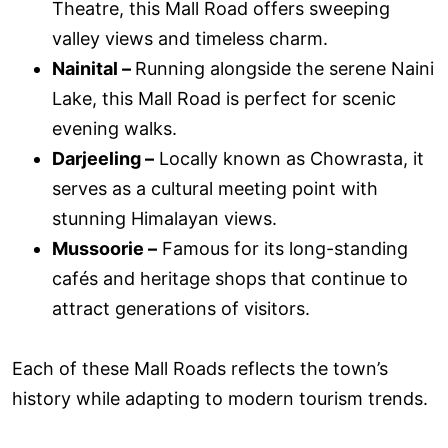
Theatre, this Mall Road offers sweeping
valley views and timeless charm.
Nainital –
Running alongside the serene Naini
Lake, this Mall Road is perfect for scenic
evening walks.
Darjeeling –
Locally known as Chowrasta, it
serves as a cultural meeting point with
stunning Himalayan views.
Mussoorie –
Famous for its long-standing
cafés and heritage shops that continue to
attract generations of visitors.
Each of these Mall Roads reflects the town’s
history while adapting to modern tourism trends.