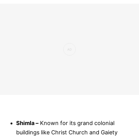
Shimla –
Known for its grand colonial
buildings like Christ Church and Gaiety