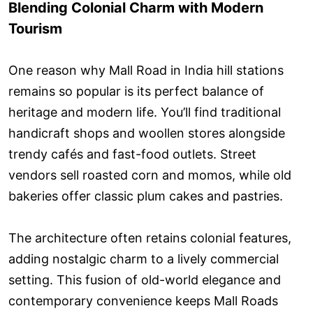
Blending Colonial Charm with Modern
Tourism
One reason why Mall Road in India hill stations
remains so popular is its perfect balance of
heritage and modern life. You’ll find traditional
handicraft shops and woollen stores alongside
trendy cafés and fast-food outlets. Street
vendors sell roasted corn and momos, while old
bakeries offer classic plum cakes and pastries.
The architecture often retains colonial features,
adding nostalgic charm to a lively commercial
setting. This fusion of old-world elegance and
contemporary convenience keeps Mall Roads