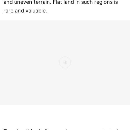
and uneven terrain. Flat land in such regions is
rare and valuable.