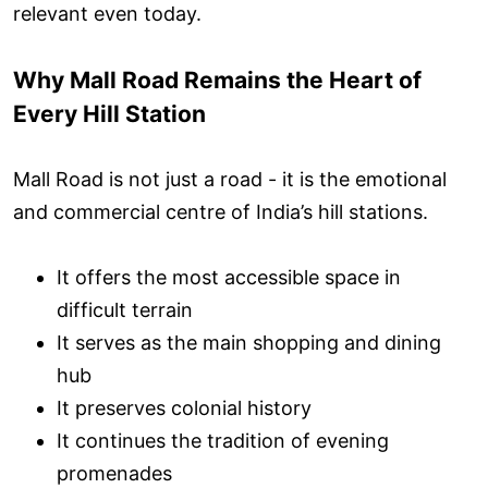
relevant even today.
Why Mall Road Remains the Heart of
Every Hill Station
Mall Road is not just a road - it is the emotional
and commercial centre of India’s hill stations.
It offers the most accessible space in
difficult terrain
It serves as the main shopping and dining
hub
It preserves colonial history
It continues the tradition of evening
promenades