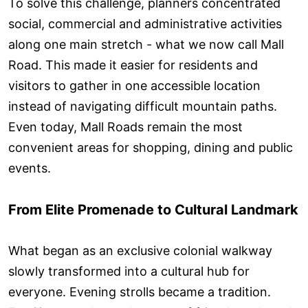
To solve this challenge, planners concentrated
social, commercial and administrative activities
along one main stretch - what we now call Mall
Road. This made it easier for residents and
visitors to gather in one accessible location
instead of navigating difficult mountain paths.
Even today, Mall Roads remain the most
convenient areas for shopping, dining and public
events.
From Elite Promenade to Cultural Landmark
What began as an exclusive colonial walkway
slowly transformed into a cultural hub for
everyone. Evening strolls became a tradition.