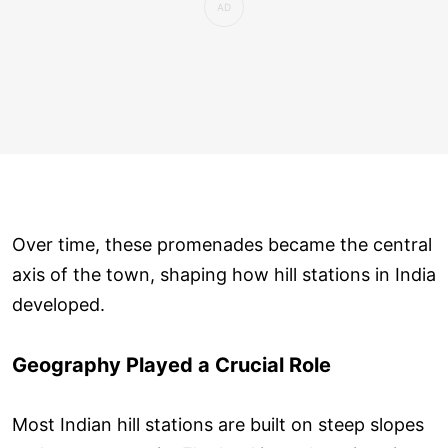
Over time, these promenades became the central
axis of the town, shaping how hill stations in India
developed.
Geography Played a Crucial Role
Most Indian hill stations are built on steep slopes