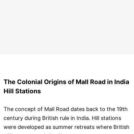
The Colonial Origins of Mall Road in India
Hill Stations
The concept of Mall Road dates back to the 19th
century during British rule in India. Hill stations
were developed as summer retreats where British