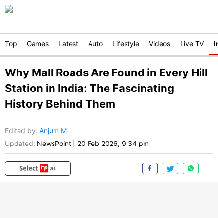
Top
Games
Latest
Auto
Lifestyle
Videos
Live TV
I
Why Mall Roads Are Found in Every Hill
Station in India: The Fascinating
History Behind Them
Edited by
:
Anjum M
Updated:
NewsPoint
|
20 Feb 2026, 9:34 pm