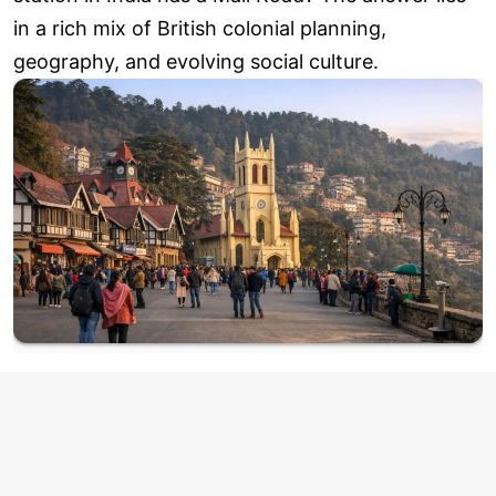
in a rich mix of British colonial planning,
geography, and evolving social culture.