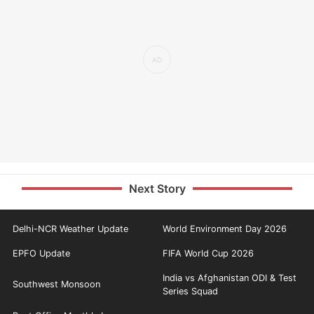
Next Story
Delhi-NCR Weather Update
World Environment Day 2026
EPFO Update
FIFA World Cup 2026
India vs Afghanistan ODI & Test
Southwest Monsoon
Series Squad