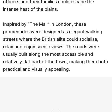
officers and their families could escape the
intense heat of the plains.
Inspired by “The Mall” in London, these
promenades were designed as elegant walking
streets where the British elite could socialise,
relax and enjoy scenic views. The roads were
usually built along the most accessible and
relatively flat part of the town, making them both
practical and visually appealing.