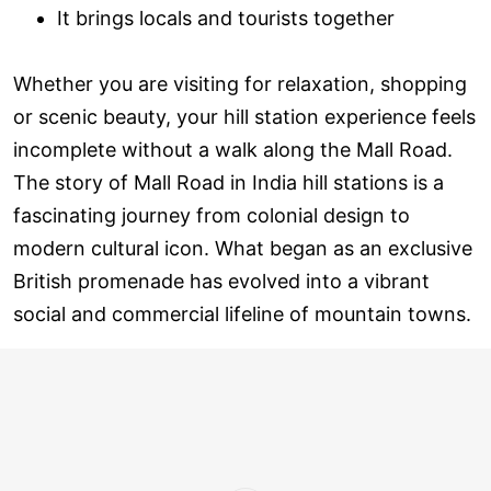
It brings locals and tourists together
Whether you are visiting for relaxation, shopping
or scenic beauty, your hill station experience feels
incomplete without a walk along the Mall Road.
The story of Mall Road in India hill stations is a
fascinating journey from colonial design to
modern cultural icon. What began as an exclusive
British promenade has evolved into a vibrant
social and commercial lifeline of mountain towns.