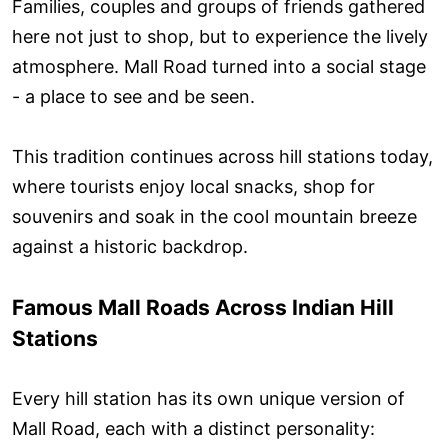
Families, couples and groups of friends gathered
here not just to shop, but to experience the lively
atmosphere. Mall Road turned into a social stage
- a place to see and be seen.
This tradition continues across hill stations today,
where tourists enjoy local snacks, shop for
souvenirs and soak in the cool mountain breeze
against a historic backdrop.
Famous Mall Roads Across Indian Hill
Stations
Every hill station has its own unique version of
Mall Road, each with a distinct personality: