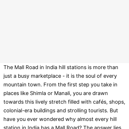
The Mall Road in India hill stations is more than
just a busy marketplace - it is the soul of every
mountain town. From the first step you take in
places like Shimla or Manali, you are drawn
towards this lively stretch filled with cafés, shops,
colonial-era buildings and strolling tourists. But
have you ever wondered why almost every hill
station in India has a Mall Road? The answer lies