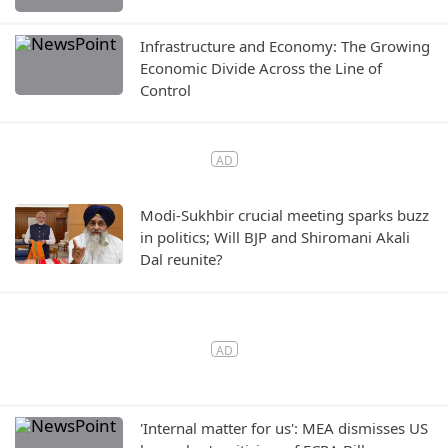
Infrastructure and Economy: The Growing
Economic Divide Across the Line of
Control
Modi-Sukhbir crucial meeting sparks buzz
in politics; Will BJP and Shiromani Akali
Dal reunite?
'Internal matter for us': MEA dismisses US