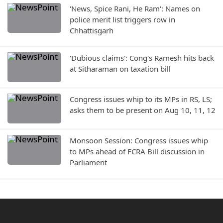
'News, Spice Rani, He Ram': Names on
police merit list triggers row in
Chhattisgarh
'Dubious claims': Cong's Ramesh hits back
at Sitharaman on taxation bill
Congress issues whip to its MPs in RS, LS;
asks them to be present on Aug 10, 11, 12
Monsoon Session: Congress issues whip
to MPs ahead of FCRA Bill discussion in
Parliament