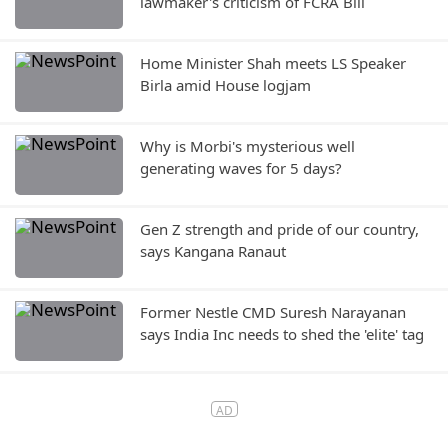
lawmaker's criticism of FCRA Bill
Home Minister Shah meets LS Speaker
Birla amid House logjam
Why is Morbi's mysterious well
generating waves for 5 days?
Gen Z strength and pride of our country,
says Kangana Ranaut
Former Nestle CMD Suresh Narayanan
says India Inc needs to shed the 'elite' tag