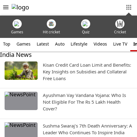
Games
Hit cricket
Quiz
Cricket
Top
Games
Latest
Auto
Lifestyle
Videos
Live TV
I
India News
Kisan Credit Card Loan Limit and Benefits:
Key Insights on Subsidies and Collateral
Free Loans
Ayushman Vay Vandana Yojana: Who Is
Not Eligible For The Rs 5 Lakh Health
Cover?
Sushma Swaraj's 7th Death Anniversary: A
Leader Who Continues To Inspire India