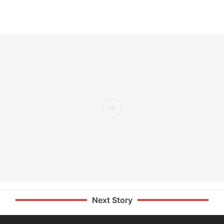
Next Story