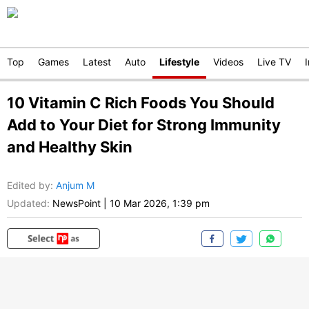
Top
Games
Latest
Auto
Lifestyle
Videos
Live TV
10 Vitamin C Rich Foods You Should
Add to Your Diet for Strong Immunity
and Healthy Skin
Edited by
:
Anjum M
Updated:
NewsPoint
|
10 Mar 2026, 1:39 pm