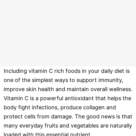
Including vitamin C rich foods in your daily diet is
one of the simplest ways to support immunity,
improve skin health and maintain overall wellness.
Vitamin C is a powerful antioxidant that helps the
body fight infections, produce collagen and
protect cells from damage. The good news is that
many everyday fruits and vegetables are naturally
loaded with this essential nutrient.