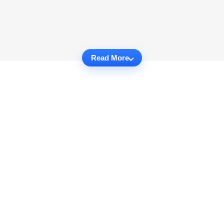
Read More