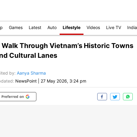
op
Games
Latest
Auto
Lifestyle
Videos
Live TV
India
 Walk Through Vietnam’s Historic Towns
nd Cultural Lanes
ited by
:
Aanya Sharma
dated:
NewsPoint
|
27 May 2026, 3:24 pm