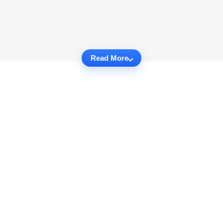
Read More