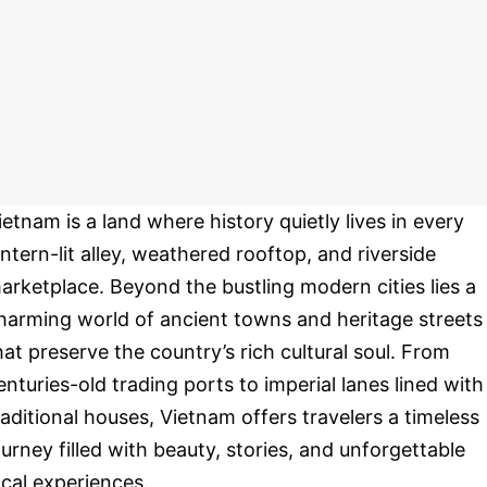
ietnam is a land where history quietly lives in every
antern-lit alley, weathered rooftop, and riverside
arketplace. Beyond the bustling modern cities lies a
harming world of ancient towns and heritage streets
hat preserve the country’s rich cultural soul. From
enturies-old trading ports to imperial lanes lined with
raditional houses, Vietnam offers travelers a timeless
ourney filled with beauty, stories, and unforgettable
ocal experiences.