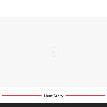
Next Story