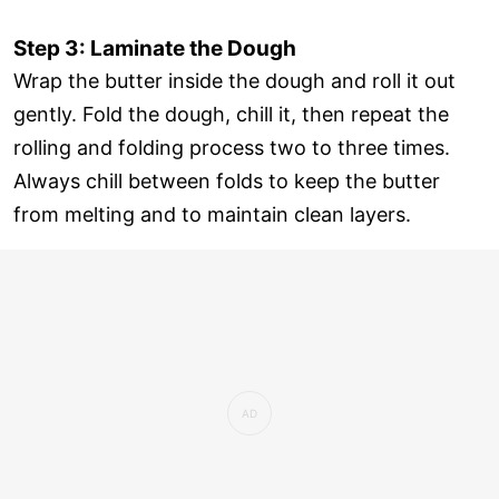
Step 3: Laminate the Dough
Wrap the butter inside the dough and roll it out
gently. Fold the dough, chill it, then repeat the
rolling and folding process two to three times.
Always chill between folds to keep the butter
from melting and to maintain clean layers.