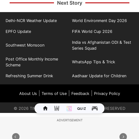
Next Story
Delhi-NCR Weather Update
World Environment Day 2026
EPFO Update
FIFA World Cup 2026
India vs Afghanistan ODI & Test
Southwest Monsoon
Series Squad
Post Office Monthly Income
WhatsApp Tips & Trick
Scheme
Refreshing Summer Drink
Aadhaar Update for Children
|
|
|
About Us
Terms of Use
Feedback
Privacy Policy
©
2026
TIMES INTERNET LIMITED. ALL RIGHTS RESERVED