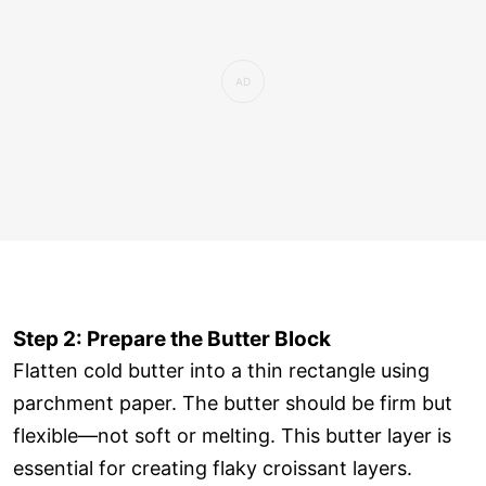
Step 2: Prepare the Butter Block
Flatten cold butter into a thin rectangle using
parchment paper. The butter should be firm but
flexible—not soft or melting. This butter layer is
essential for creating flaky croissant layers.