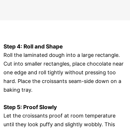
Step 4: Roll and Shape
Roll the laminated dough into a large rectangle.
Cut into smaller rectangles, place chocolate near
one edge and roll tightly without pressing too
hard. Place the croissants seam-side down on a
baking tray.
Step 5: Proof Slowly
Let the croissants proof at room temperature
until they look puffy and slightly wobbly. This