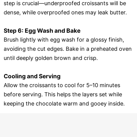
step is crucial—underproofed croissants will be
dense, while overproofed ones may leak butter.
Step 6: Egg Wash and Bake
Brush lightly with egg wash for a glossy finish,
avoiding the cut edges. Bake in a preheated oven
until deeply golden brown and crisp.
Cooling and Serving
Allow the croissants to cool for 5–10 minutes
before serving. This helps the layers set while
keeping the chocolate warm and gooey inside.