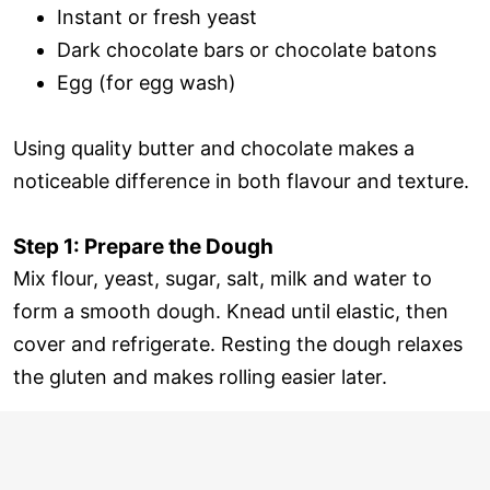
Instant or fresh yeast
Dark chocolate bars or chocolate batons
Egg (for egg wash)
Using quality butter and chocolate makes a
noticeable difference in both flavour and texture.
Step 1: Prepare the Dough
Mix flour, yeast, sugar, salt, milk and water to
form a smooth dough. Knead until elastic, then
cover and refrigerate. Resting the dough relaxes
the gluten and makes rolling easier later.