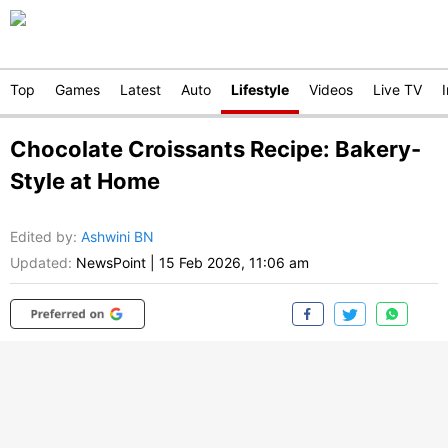
Top
Games
Latest
Auto
Lifestyle
Videos
Live TV
Chocolate Croissants Recipe: Bakery-
Style at Home
Edited by
:
Ashwini BN
Updated:
NewsPoint
|
15 Feb 2026, 11:06 am