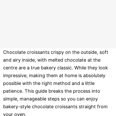
Chocolate croissants crispy on the outside, soft
and airy inside, with melted chocolate at the
centre are a true bakery classic. While they look
impressive, making them at home is absolutely
possible with the right method and a little
patience. This guide breaks the process into
simple, manageable steps so you can enjoy
bakery-style chocolate croissants straight from
your oven.