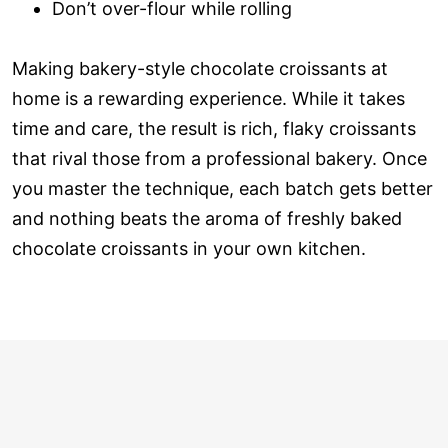
Don’t over-flour while rolling
Making bakery-style chocolate croissants at
home is a rewarding experience. While it takes
time and care, the result is rich, flaky croissants
that rival those from a professional bakery. Once
you master the technique, each batch gets better
and nothing beats the aroma of freshly baked
chocolate croissants in your own kitchen.