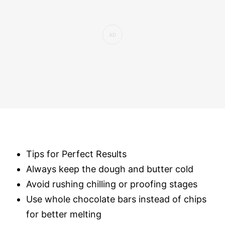
Tips for Perfect Results
Always keep the dough and butter cold
Avoid rushing chilling or proofing stages
Use whole chocolate bars instead of chips
for better melting