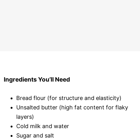
Ingredients You’ll Need
Bread flour (for structure and elasticity)
Unsalted butter (high fat content for flaky
layers)
Cold milk and water
Sugar and salt