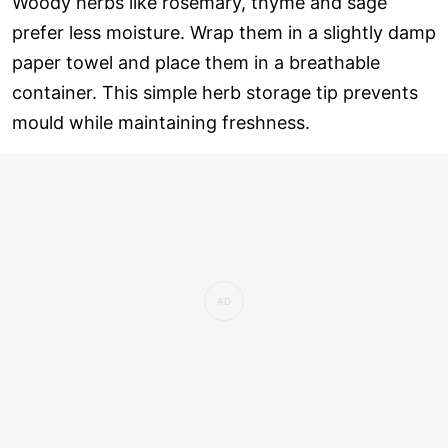
Woody herbs like rosemary, thyme and sage
prefer less moisture. Wrap them in a slightly damp
paper towel and place them in a breathable
container. This simple herb storage tip prevents
mould while maintaining freshness.