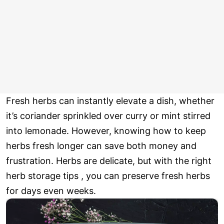
Fresh herbs can instantly elevate a dish, whether
it’s coriander sprinkled over curry or mint stirred
into lemonade. However, knowing how to keep
herbs fresh longer can save both money and
frustration. Herbs are delicate, but with the right
herb storage tips , you can preserve fresh herbs
for days even weeks.