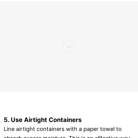
5. Use Airtight Containers
Line airtight containers with a paper towel to