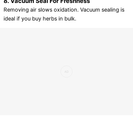
8. Vacuum Seal For Freshness
Removing air slows oxidation. Vacuum sealing is
ideal if you buy herbs in bulk.