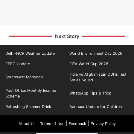
Next Story
Delhi-NCR Weather Update
World Environment Day 2026
EPFO Update
FIFA World Cup 2026
India vs Afghanistan ODI & Test
Southwest Monsoon
Series Squad
Post Office Monthly Income
WhatsApp Tips & Trick
Scheme
Refreshing Summer Drink
Aadhaar Update for Children
|
|
|
About Us
Terms of Use
Feedback
Privacy Policy