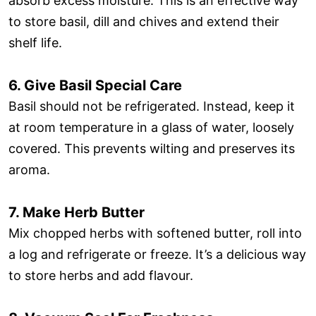
absorb excess moisture. This is an effective way
to store basil, dill and chives and extend their
shelf life.
6. Give Basil Special Care
Basil should not be refrigerated. Instead, keep it
at room temperature in a glass of water, loosely
covered. This prevents wilting and preserves its
aroma.
7. Make Herb Butter
Mix chopped herbs with softened butter, roll into
a log and refrigerate or freeze. It’s a delicious way
to store herbs and add flavour.