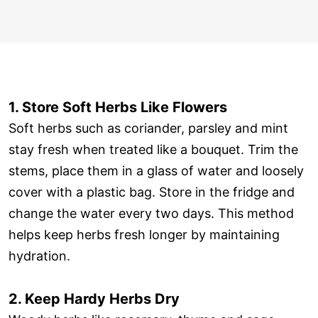
1. Store Soft Herbs Like Flowers
Soft herbs such as coriander, parsley and mint
stay fresh when treated like a bouquet. Trim the
stems, place them in a glass of water and loosely
cover with a plastic bag. Store in the fridge and
change the water every two days. This method
helps keep herbs fresh longer by maintaining
hydration.
2. Keep Hardy Herbs Dry