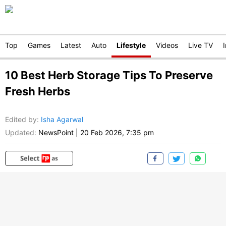
Top
Games
Latest
Auto
Lifestyle
Videos
Live TV
10 Best Herb Storage Tips To Preserve
Fresh Herbs
Edited by
:
Isha Agarwal
Updated:
NewsPoint
|
20 Feb 2026, 7:35 pm