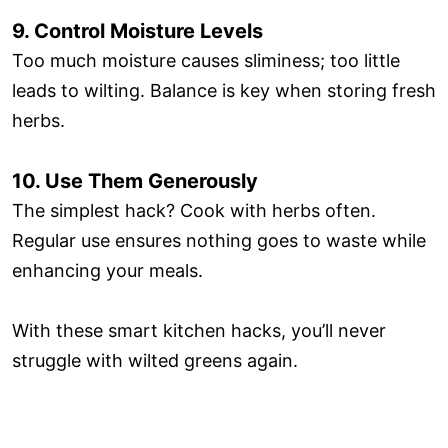
9. Control Moisture Levels
Too much moisture causes sliminess; too little
leads to wilting. Balance is key when storing fresh
herbs.
10. Use Them Generously
The simplest hack? Cook with herbs often.
Regular use ensures nothing goes to waste while
enhancing your meals.
With these smart kitchen hacks, you’ll never
struggle with wilted greens again.