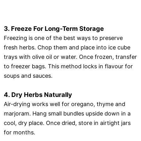
3. Freeze For Long-Term Storage
Freezing is one of the best ways to preserve
fresh herbs. Chop them and place into ice cube
trays with olive oil or water. Once frozen, transfer
to freezer bags. This method locks in flavour for
soups and sauces.
4. Dry Herbs Naturally
Air-drying works well for oregano, thyme and
marjoram. Hang small bundles upside down in a
cool, dry place. Once dried, store in airtight jars
for months.