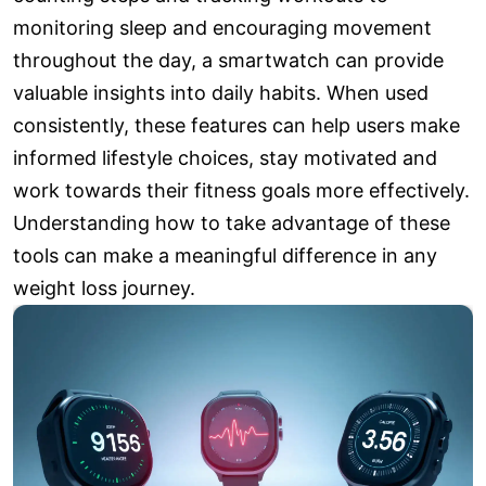
monitoring sleep and encouraging movement
throughout the day, a smartwatch can provide
valuable insights into daily habits. When used
consistently, these features can help users make
informed lifestyle choices, stay motivated and
work towards their fitness goals more effectively.
Understanding how to take advantage of these
tools can make a meaningful difference in any
weight loss journey.