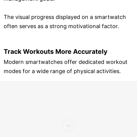
The visual progress displayed on a smartwatch
often serves as a strong motivational factor.
Track Workouts More Accurately
Modern smartwatches offer dedicated workout
modes for a wide range of physical activities.