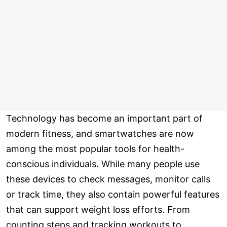
Technology has become an important part of
modern fitness, and smartwatches are now
among the most popular tools for health-
conscious individuals. While many people use
these devices to check messages, monitor calls
or track time, they also contain powerful features
that can support weight loss efforts. From
counting steps and tracking workouts to