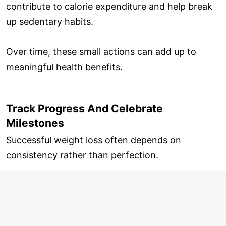
contribute to calorie expenditure and help break
up sedentary habits.
Over time, these small actions can add up to
meaningful health benefits.
Track Progress And Celebrate
Milestones
Successful weight loss often depends on
consistency rather than perfection.