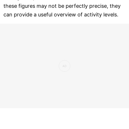
these figures may not be perfectly precise, they
can provide a useful overview of activity levels.