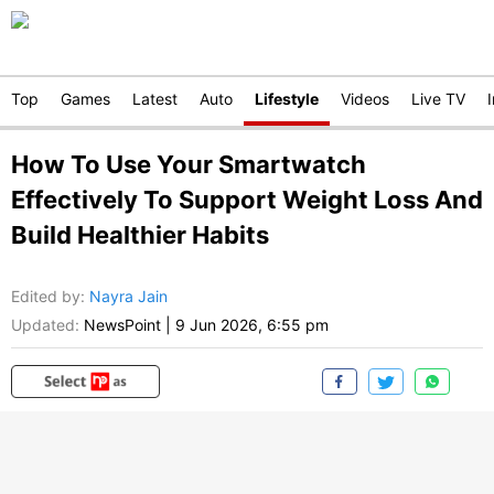
Top
Games
Latest
Auto
Lifestyle
Videos
Live TV
How To Use Your Smartwatch
Effectively To Support Weight Loss And
Build Healthier Habits
Edited by
:
Nayra Jain
Updated:
NewsPoint
|
9 Jun 2026, 6:55 pm