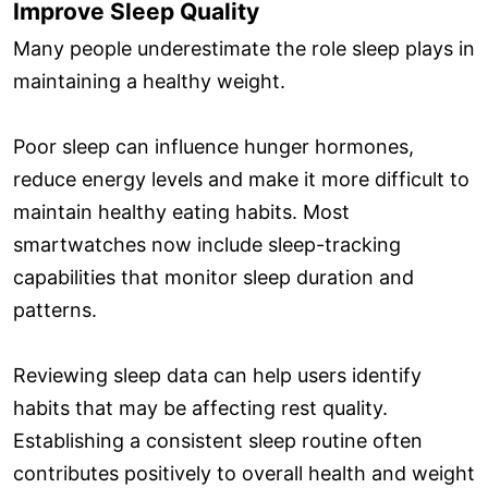
Improve Sleep Quality
Many people underestimate the role sleep plays in
maintaining a healthy weight.
Poor sleep can influence hunger hormones,
reduce energy levels and make it more difficult to
maintain healthy eating habits. Most
smartwatches now include sleep-tracking
capabilities that monitor sleep duration and
patterns.
Reviewing sleep data can help users identify
habits that may be affecting rest quality.
Establishing a consistent sleep routine often
contributes positively to overall health and weight