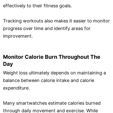
effectively to their fitness goals.
Tracking workouts also makes it easier to monitor
progress over time and identify areas for
improvement.
Monitor Calorie Burn Throughout The
Day
Weight loss ultimately depends on maintaining a
balance between calorie intake and calorie
expenditure.
Many smartwatches estimate calories burned
through daily movement and exercise. While