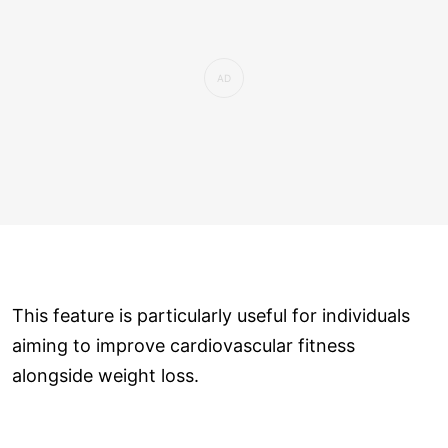
This feature is particularly useful for individuals
aiming to improve cardiovascular fitness
alongside weight loss.