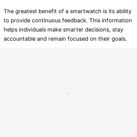
The greatest benefit of a smartwatch is its ability
to provide continuous feedback. This information
helps individuals make smarter decisions, stay
accountable and remain focused on their goals.