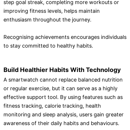
step goal streak, completing more workouts or
improving fitness levels, helps maintain
enthusiasm throughout the journey.
Recognising achievements encourages individuals
to stay committed to healthy habits.
Build Healthier Habits With Technology
A smartwatch cannot replace balanced nutrition
or regular exercise, but it can serve as a highly
effective support tool. By using features such as
fitness tracking, calorie tracking, health
monitoring and sleep analysis, users gain greater
awareness of their daily habits and behaviours.