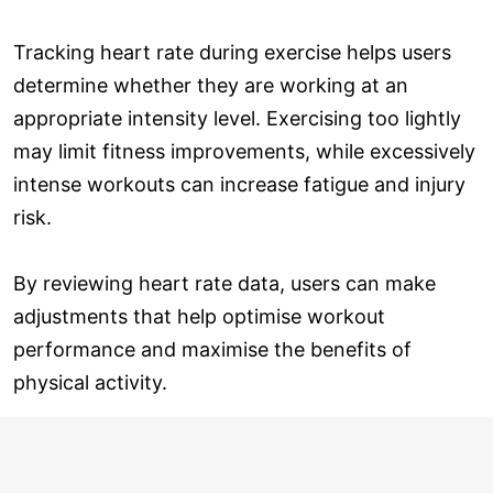
Tracking heart rate during exercise helps users
determine whether they are working at an
appropriate intensity level. Exercising too lightly
may limit fitness improvements, while excessively
intense workouts can increase fatigue and injury
risk.
By reviewing heart rate data, users can make
adjustments that help optimise workout
performance and maximise the benefits of
physical activity.