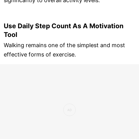
significantly to overall activity levels.
Use Daily Step Count As A Motivation
Tool
Walking remains one of the simplest and most
effective forms of exercise.