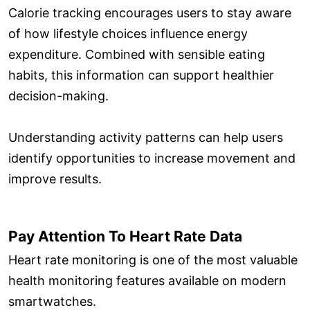
Calorie tracking encourages users to stay aware
of how lifestyle choices influence energy
expenditure. Combined with sensible eating
habits, this information can support healthier
decision-making.
Understanding activity patterns can help users
identify opportunities to increase movement and
improve results.
Pay Attention To Heart Rate Data
Heart rate monitoring is one of the most valuable
health monitoring features available on modern
smartwatches.