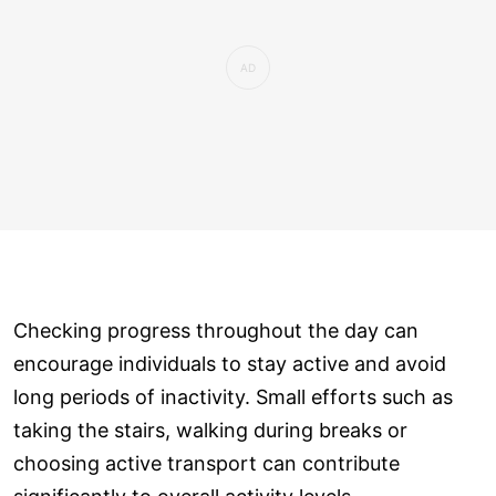
Checking progress throughout the day can
encourage individuals to stay active and avoid
long periods of inactivity. Small efforts such as
taking the stairs, walking during breaks or
choosing active transport can contribute