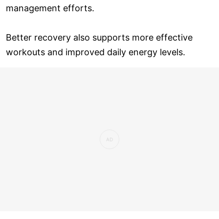
management efforts.
Better recovery also supports more effective
workouts and improved daily energy levels.