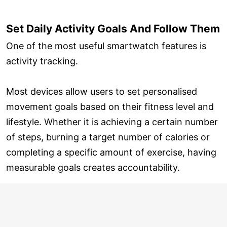
Set Daily Activity Goals And Follow Them
One of the most useful smartwatch features is
activity tracking.
Most devices allow users to set personalised
movement goals based on their fitness level and
lifestyle. Whether it is achieving a certain number
of steps, burning a target number of calories or
completing a specific amount of exercise, having
measurable goals creates accountability.