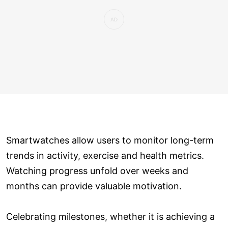
Smartwatches allow users to monitor long-term
trends in activity, exercise and health metrics.
Watching progress unfold over weeks and
months can provide valuable motivation.
Celebrating milestones, whether it is achieving a