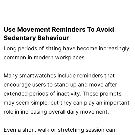
Use Movement Reminders To Avoid
Sedentary Behaviour
Long periods of sitting have become increasingly
common in modern workplaces.
Many smartwatches include reminders that
encourage users to stand up and move after
extended periods of inactivity. These prompts
may seem simple, but they can play an important
role in increasing overall daily movement.
Even a short walk or stretching session can