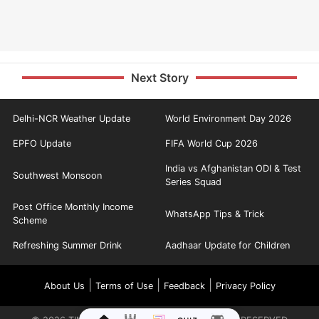
Next Story
Delhi-NCR Weather Update
World Environment Day 2026
EPFO Update
FIFA World Cup 2026
India vs Afghanistan ODI & Test
Southwest Monsoon
Series Squad
Post Office Monthly Income
WhatsApp Tips & Trick
Scheme
Refreshing Summer Drink
Aadhaar Update for Children
|
|
|
About Us
Terms of Use
Feedback
Privacy Policy