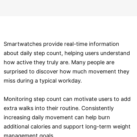
Smartwatches provide real-time information
about daily step count, helping users understand
how active they truly are. Many people are
surprised to discover how much movement they
miss during a typical workday.
Monitoring step count can motivate users to add
extra walks into their routine. Consistently
increasing daily movement can help burn
additional calories and support long-term weight
management goals.