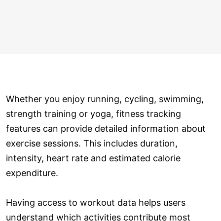
Whether you enjoy running, cycling, swimming,
strength training or yoga, fitness tracking
features can provide detailed information about
exercise sessions. This includes duration,
intensity, heart rate and estimated calorie
expenditure.
Having access to workout data helps users
understand which activities contribute most