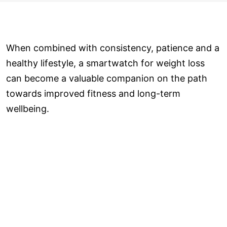
When combined with consistency, patience and a
healthy lifestyle, a smartwatch for weight loss
can become a valuable companion on the path
towards improved fitness and long-term
wellbeing.