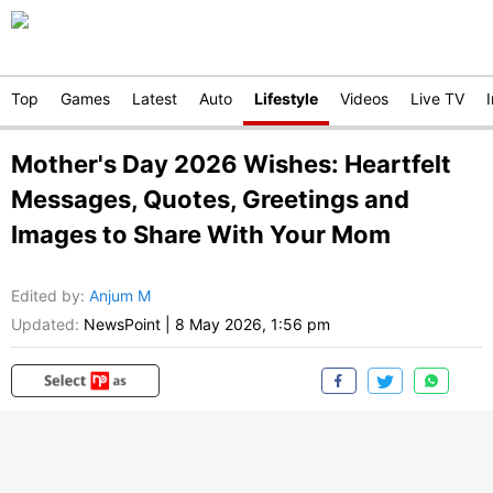
Top
Games
Latest
Auto
Lifestyle
Videos
Live TV
Mother's Day 2026 Wishes: Heartfelt
Messages, Quotes, Greetings and
Images to Share With Your Mom
Edited by
:
Anjum M
Updated:
NewsPoint
|
8 May 2026, 1:56 pm