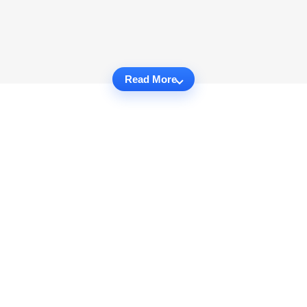
Read More