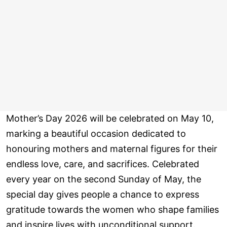
Mother’s Day 2026 will be celebrated on May 10,
marking a beautiful occasion dedicated to
honouring mothers and maternal figures for their
endless love, care, and sacrifices. Celebrated
every year on the second Sunday of May, the
special day gives people a chance to express
gratitude towards the women who shape families
and inspire lives with unconditional support.