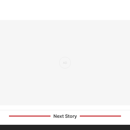
Next Story