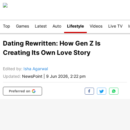
Top
Games
Latest
Auto
Lifestyle
Videos
Live TV
Dating Rewritten: How Gen Z Is
Creating Its Own Love Story
Edited by
:
Isha Agarwal
Updated:
NewsPoint
|
9 Jun 2026, 2:22 pm