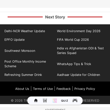
Next Story
Delhi-NCR Weather Update
World Environment Day 2026
EPFO Update
FIFA World Cup 2026
India vs Afghanistan ODI & Test
Southwest Monsoon
Series Squad
Post Office Monthly Income
WhatsApp Tips & Trick
Scheme
Refreshing Summer Drink
Aadhaar Update for Children
|
|
|
About Us
Terms of Use
Feedback
Privacy Policy
©
2026
TIMES INTERNET LIMITED. ALL RIGHTS RESERVED