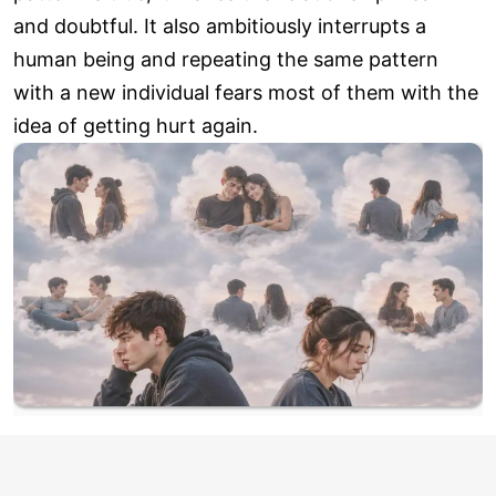
and doubtful. It also ambitiously interrupts a
human being and repeating the same pattern
with a new individual fears most of them with the
idea of getting hurt again.