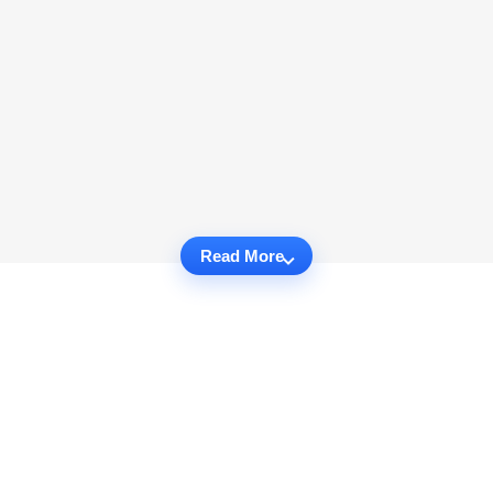
Read More