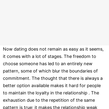
Now dating does not remain as easy as it seems,
it comes with a lot of stages. The freedom to
choose someone has led to an entirely new
pattern, some of which blur the boundaries of
commitment. The thought that there is always a
better option available makes it hard for people
to maintain the loyalty in the relationship . The
exhaustion due to the repetition of the same
pattern is true; it makes the relationship weak