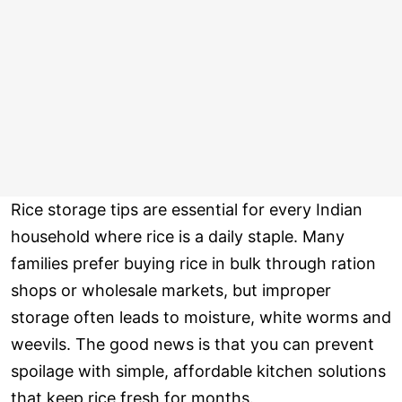
Rice storage tips are essential for every Indian
household where rice is a daily staple. Many
families prefer buying rice in bulk through ration
shops or wholesale markets, but improper
storage often leads to moisture, white worms and
weevils. The good news is that you can prevent
spoilage with simple, affordable kitchen solutions
that keep rice fresh for months.