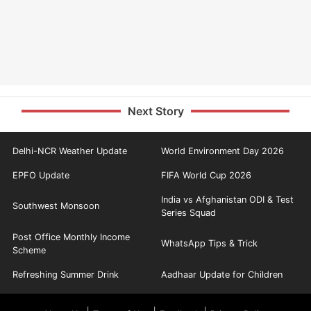
Next Story
Delhi-NCR Weather Update
World Environment Day 2026
EPFO Update
FIFA World Cup 2026
India vs Afghanistan ODI & Test
Southwest Monsoon
Series Squad
Post Office Monthly Income
WhatsApp Tips & Trick
Scheme
Refreshing Summer Drink
Aadhaar Update for Children