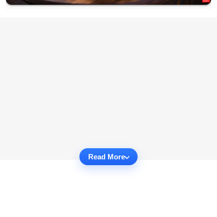
Read More