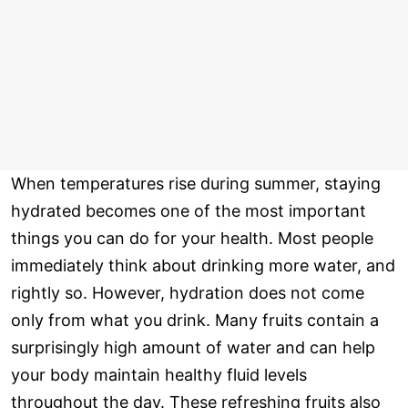
When temperatures rise during summer, staying
hydrated becomes one of the most important
things you can do for your health. Most people
immediately think about drinking more water, and
rightly so. However, hydration does not come
only from what you drink. Many fruits contain a
surprisingly high amount of water and can help
your body maintain healthy fluid levels
throughout the day. These refreshing fruits also