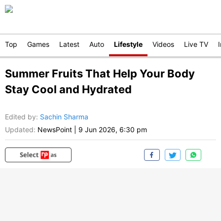
Top
Games
Latest
Auto
Lifestyle
Videos
Live TV
Summer Fruits That Help Your Body
Stay Cool and Hydrated
Edited by
:
Sachin Sharma
Updated:
NewsPoint
|
9 Jun 2026, 6:30 pm