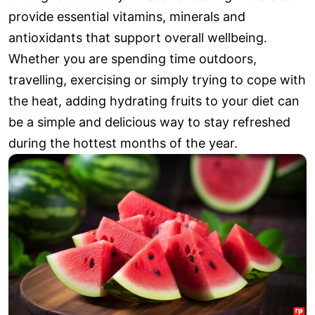
provide essential vitamins, minerals and
antioxidants that support overall wellbeing.
Whether you are spending time outdoors,
travelling, exercising or simply trying to cope with
the heat, adding hydrating fruits to your diet can
be a simple and delicious way to stay refreshed
during the hottest months of the year.