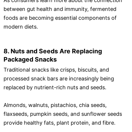
As consumers learn more about the connection
between gut health and immunity, fermented
foods are becoming essential components of
modern diets.
8. Nuts and Seeds Are Replacing
Packaged Snacks
Traditional snacks like crisps, biscuits, and
processed snack bars are increasingly being
replaced by nutrient-rich nuts and seeds.
Almonds, walnuts, pistachios, chia seeds,
flaxseeds, pumpkin seeds, and sunflower seeds
provide healthy fats, plant protein, and fibre.