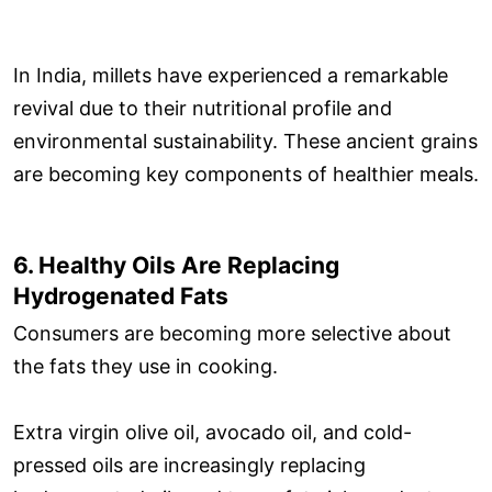
In India, millets have experienced a remarkable
revival due to their nutritional profile and
environmental sustainability. These ancient grains
are becoming key components of healthier meals.
6. Healthy Oils Are Replacing
Hydrogenated Fats
Consumers are becoming more selective about
the fats they use in cooking.
Extra virgin olive oil, avocado oil, and cold-
pressed oils are increasingly replacing