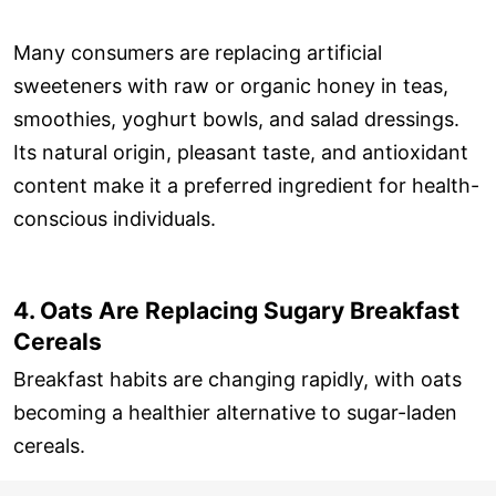
Many consumers are replacing artificial
sweeteners with raw or organic honey in teas,
smoothies, yoghurt bowls, and salad dressings.
Its natural origin, pleasant taste, and antioxidant
content make it a preferred ingredient for health-
conscious individuals.
4. Oats Are Replacing Sugary Breakfast
Cereals
Breakfast habits are changing rapidly, with oats
becoming a healthier alternative to sugar-laden
cereals.