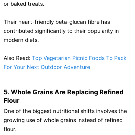
or baked treats.
Their heart-friendly beta-glucan fibre has
contributed significantly to their popularity in
modern diets.
Also Read:
Top Vegetarian Picnic Foods To Pack
For Your Next Outdoor Adventure
5. Whole Grains Are Replacing Refined
Flour
One of the biggest nutritional shifts involves the
growing use of whole grains instead of refined
flour.