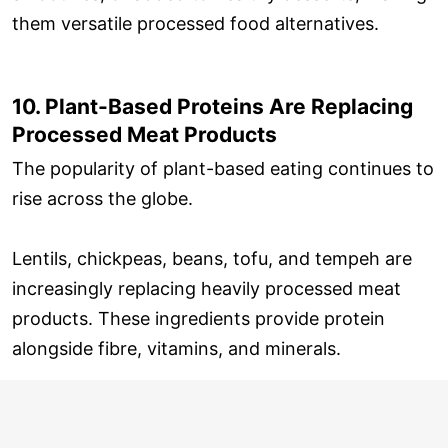
them versatile processed food alternatives.
10. Plant-Based Proteins Are Replacing
Processed Meat Products
The popularity of plant-based eating continues to
rise across the globe.
Lentils, chickpeas, beans, tofu, and tempeh are
increasingly replacing heavily processed meat
products. These ingredients provide protein
alongside fibre, vitamins, and minerals.