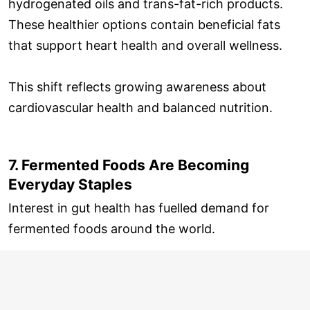
hydrogenated oils and trans-fat-rich products.
These healthier options contain beneficial fats
that support heart health and overall wellness.
This shift reflects growing awareness about
cardiovascular health and balanced nutrition.
7. Fermented Foods Are Becoming
Everyday Staples
Interest in gut health has fuelled demand for
fermented foods around the world.