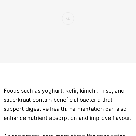
Foods such as yoghurt, kefir, kimchi, miso, and
sauerkraut contain beneficial bacteria that
support digestive health. Fermentation can also
enhance nutrient absorption and improve flavour.