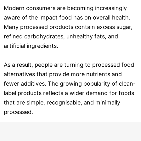
Modern consumers are becoming increasingly
aware of the impact food has on overall health.
Many processed products contain excess sugar,
refined carbohydrates, unhealthy fats, and
artificial ingredients.
As a result, people are turning to processed food
alternatives that provide more nutrients and
fewer additives. The growing popularity of clean-
label products reflects a wider demand for foods
that are simple, recognisable, and minimally
processed.