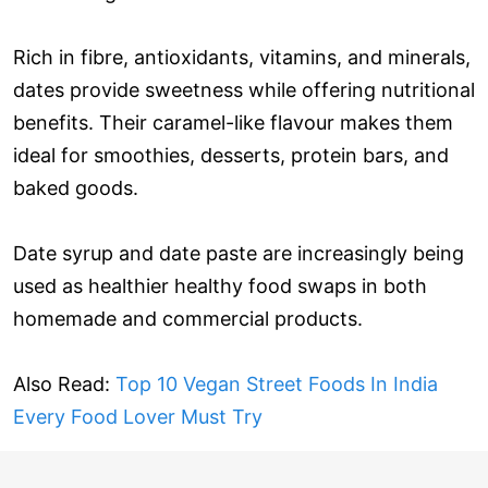
Rich in fibre, antioxidants, vitamins, and minerals,
dates provide sweetness while offering nutritional
benefits. Their caramel-like flavour makes them
ideal for smoothies, desserts, protein bars, and
baked goods.
Date syrup and date paste are increasingly being
used as healthier healthy food swaps in both
homemade and commercial products.
Also Read:
Top 10 Vegan Street Foods In India
Every Food Lover Must Try