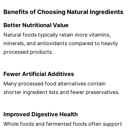
Benefits of Choosing Natural Ingredients
Better Nutritional Value
Natural foods typically retain more vitamins,
minerals, and antioxidants compared to heavily
processed products.
Fewer Artificial Additives
Many processed food alternatives contain
shorter ingredient lists and fewer preservatives.
Improved Digestive Health
Whole foods and fermented foods often support