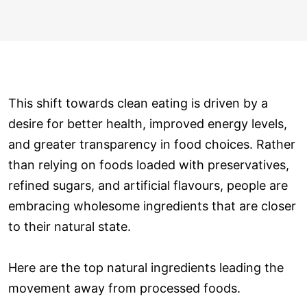
This shift towards clean eating is driven by a
desire for better health, improved energy levels,
and greater transparency in food choices. Rather
than relying on foods loaded with preservatives,
refined sugars, and artificial flavours, people are
embracing wholesome ingredients that are closer
to their natural state.
Here are the top natural ingredients leading the
movement away from processed foods.