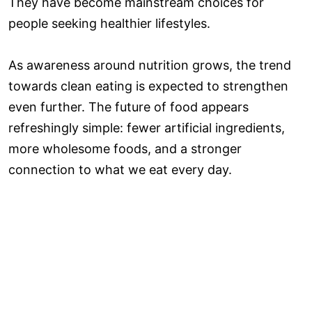
They have become mainstream choices for
people seeking healthier lifestyles.
As awareness around nutrition grows, the trend
towards clean eating is expected to strengthen
even further. The future of food appears
refreshingly simple: fewer artificial ingredients,
more wholesome foods, and a stronger
connection to what we eat every day.