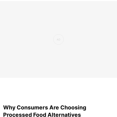
Why Consumers Are Choosing
Processed Food Alternatives