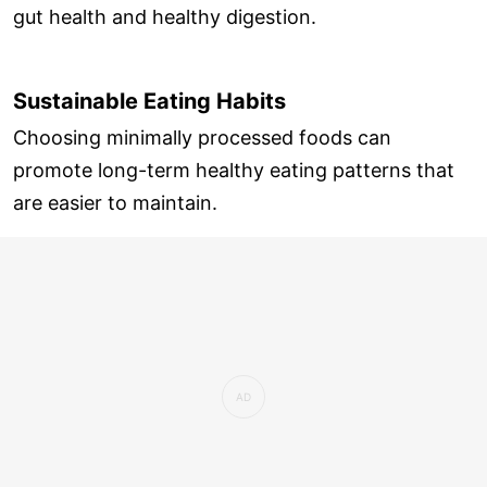
gut health and healthy digestion.
Sustainable Eating Habits
Choosing minimally processed foods can
promote long-term healthy eating patterns that
are easier to maintain.