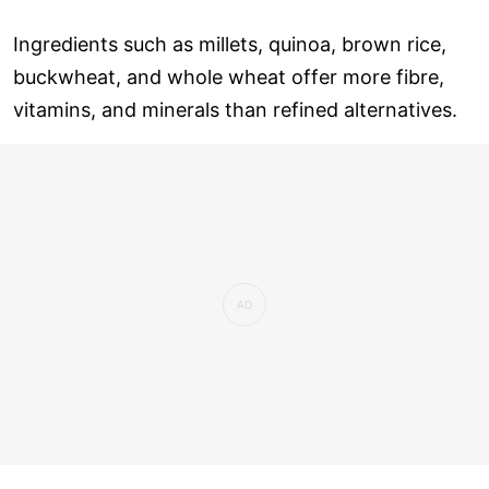
Ingredients such as millets, quinoa, brown rice,
buckwheat, and whole wheat offer more fibre,
vitamins, and minerals than refined alternatives.