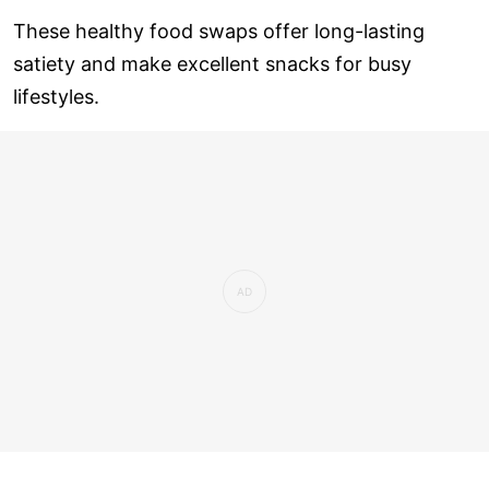
These healthy food swaps offer long-lasting
satiety and make excellent snacks for busy
lifestyles.