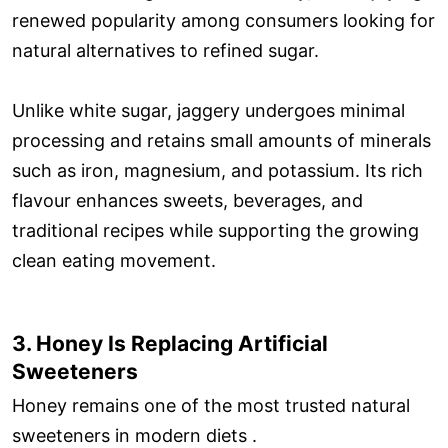
renewed popularity among consumers looking for
natural alternatives to refined sugar.
Unlike white sugar, jaggery undergoes minimal
processing and retains small amounts of minerals
such as iron, magnesium, and potassium. Its rich
flavour enhances sweets, beverages, and
traditional recipes while supporting the growing
clean eating movement.
3. Honey Is Replacing Artificial
Sweeteners
Honey remains one of the most trusted natural
sweeteners in modern diets .