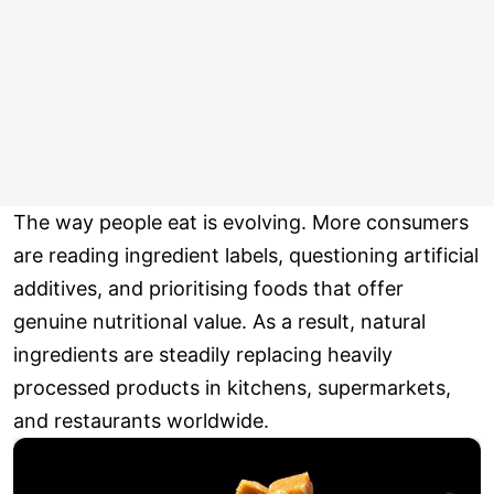
The way people eat is evolving. More consumers
are reading ingredient labels, questioning artificial
additives, and prioritising foods that offer
genuine nutritional value. As a result, natural
ingredients are steadily replacing heavily
processed products in kitchens, supermarkets,
and restaurants worldwide.