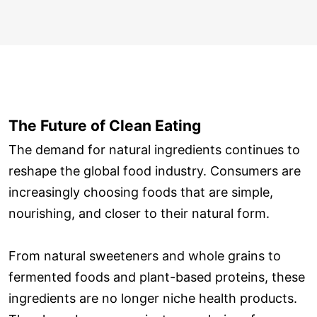
The Future of Clean Eating
The demand for natural ingredients continues to
reshape the global food industry. Consumers are
increasingly choosing foods that are simple,
nourishing, and closer to their natural form.
From natural sweeteners and whole grains to
fermented foods and plant-based proteins, these
ingredients are no longer niche health products.