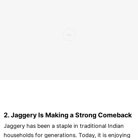
2. Jaggery Is Making a Strong Comeback
Jaggery has been a staple in traditional Indian
households for generations. Today, it is enjoying