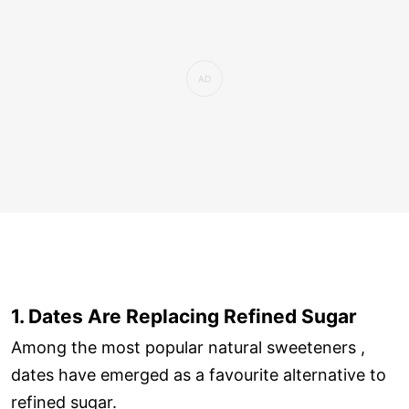
1. Dates Are Replacing Refined Sugar
Among the most popular natural sweeteners ,
dates have emerged as a favourite alternative to
refined sugar.