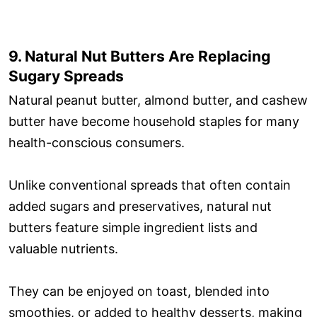
9. Natural Nut Butters Are Replacing
Sugary Spreads
Natural peanut butter, almond butter, and cashew
butter have become household staples for many
health-conscious consumers.
Unlike conventional spreads that often contain
added sugars and preservatives, natural nut
butters feature simple ingredient lists and
valuable nutrients.
They can be enjoyed on toast, blended into
smoothies, or added to healthy desserts, making