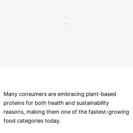
Many consumers are embracing plant-based
proteins for both health and sustainability
reasons, making them one of the fastest-growing
food categories today.