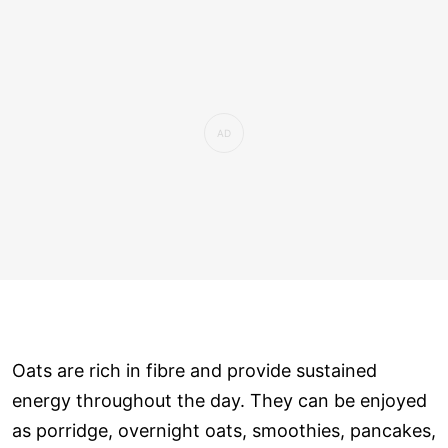
Oats are rich in fibre and provide sustained
energy throughout the day. They can be enjoyed
as porridge, overnight oats, smoothies, pancakes,