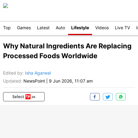
Top
Games
Latest
Auto
Lifestyle
Videos
Live TV
Why Natural Ingredients Are Replacing
Processed Foods Worldwide
Edited by
:
Isha Agarwal
Updated:
NewsPoint
|
9 Jun 2026, 11:07 am