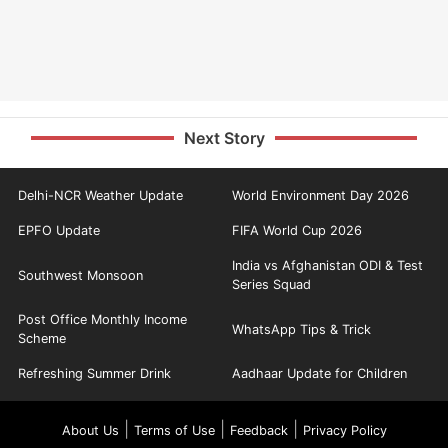
Next Story
Delhi-NCR Weather Update
World Environment Day 2026
EPFO Update
FIFA World Cup 2026
India vs Afghanistan ODI & Test
Southwest Monsoon
Series Squad
Post Office Monthly Income
WhatsApp Tips & Trick
Scheme
Refreshing Summer Drink
Aadhaar Update for Children
|
|
|
About Us
Terms of Use
Feedback
Privacy Policy