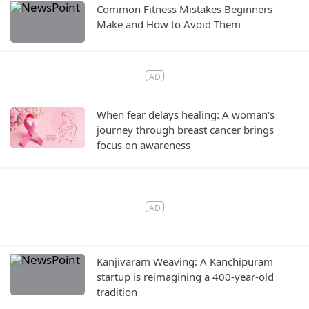
Common Fitness Mistakes Beginners
Make and How to Avoid Them
When fear delays healing: A woman's
journey through breast cancer brings
focus on awareness
Kanjivaram Weaving: A Kanchipuram
startup is reimagining a 400-year-old
tradition