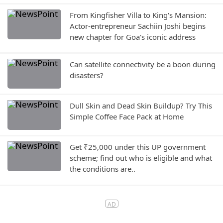
From Kingfisher Villa to King's Mansion:
Actor-entrepreneur Sachiin Joshi begins
new chapter for Goa's iconic address
Can satellite connectivity be a boon during
disasters?
Dull Skin and Dead Skin Buildup? Try This
Simple Coffee Face Pack at Home
Get ₹25,000 under this UP government
scheme; find out who is eligible and what
the conditions are..