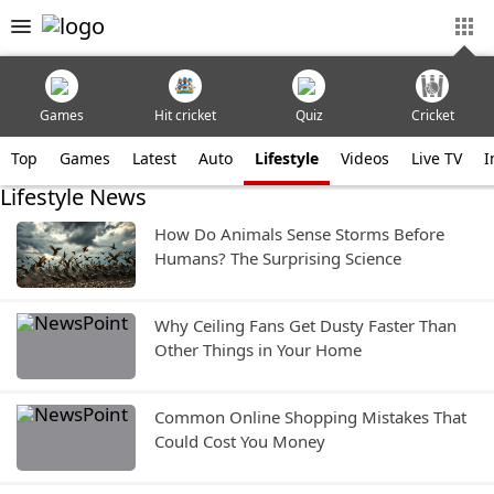
Games
Hit cricket
Quiz
Cricket
Top
Games
Latest
Auto
Lifestyle
Videos
Live TV
I
Lifestyle News
How Do Animals Sense Storms Before
Humans? The Surprising Science
Why Ceiling Fans Get Dusty Faster Than
Other Things in Your Home
Common Online Shopping Mistakes That
Could Cost You Money