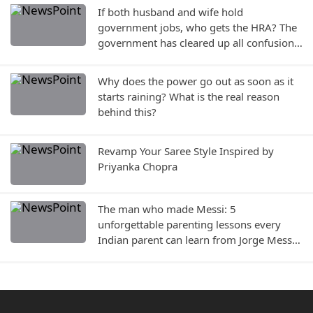
If both husband and wife hold
government jobs, who gets the HRA? The
government has cleared up all confusion
—find out the rules..
Why does the power go out as soon as it
starts raining? What is the real reason
behind this?
Revamp Your Saree Style Inspired by
Priyanka Chopra
The man who made Messi: 5
unforgettable parenting lessons every
Indian parent can learn from Jorge Messi,
who passed away today