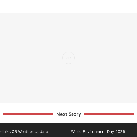
Next Story
elhi-NCR Weather Update
World Environment Day 2026