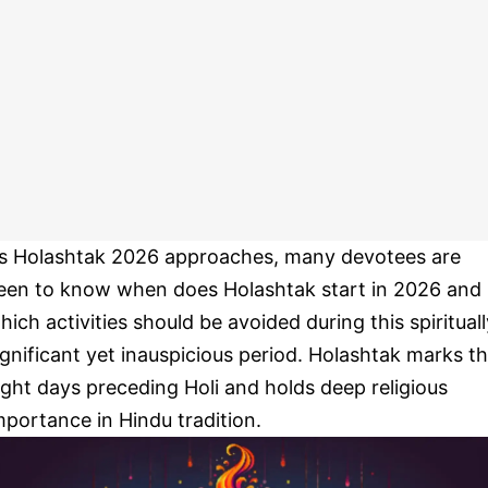
s Holashtak 2026 approaches, many devotees are
een to know when does Holashtak start in 2026 and
hich activities should be avoided during this spirituall
ignificant yet inauspicious period. Holashtak marks t
ight days preceding Holi and holds deep religious
mportance in Hindu tradition.