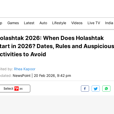
op
Games
Latest
Auto
Lifestyle
Videos
Live TV
India
olashtak 2026: When Does Holashtak
tart in 2026? Dates, Rules and Auspiciou
ctivities to Avoid
ited by
:
Rhea Kapoor
dated:
NewsPoint
|
20 Feb 2026, 9:42 pm