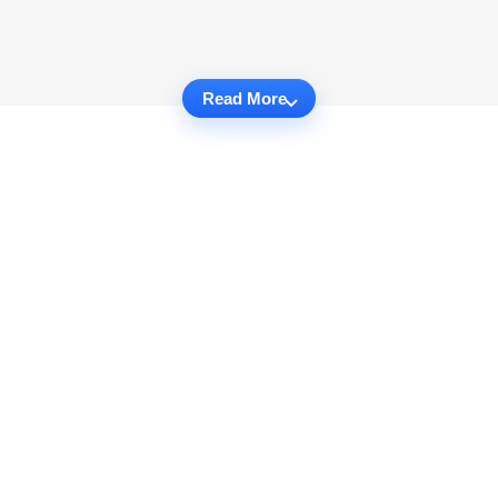
Read More