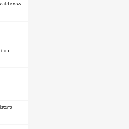
Should Know
ct on
ster's