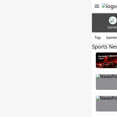
Game
Top
Game
Sports Ne