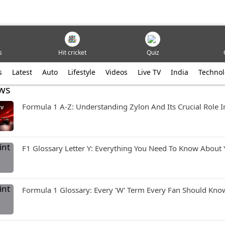
s
Hit cricket
Quiz
s
Latest
Auto
Lifestyle
Videos
Live TV
India
Techno
ws
Formula 1 A-Z: Understanding Zylon And Its Crucial Role I
F1 Glossary Letter Y: Everything You Need To Know About 
Formula 1 Glossary: Every 'W' Term Every Fan Should Kno