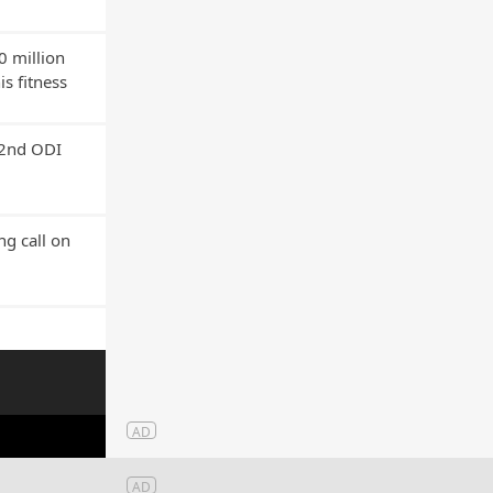
0 million
s fitness
 2nd ODI
g call on