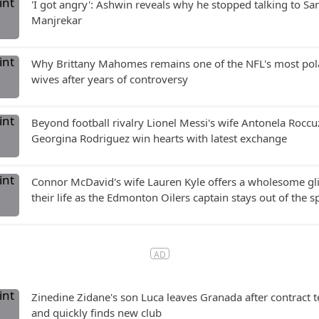
'I got angry': Ashwin reveals why he stopped talking to Sa
Manjrekar
Why Brittany Mahomes remains one of the NFL's most pol
wives after years of controversy
Beyond football rivalry Lionel Messi's wife Antonela Rocc
Georgina Rodriguez win hearts with latest exchange
Connor McDavid's wife Lauren Kyle offers a wholesome gl
their life as the Edmonton Oilers captain stays out of the s
Zinedine Zidane's son Luca leaves Granada after contract 
and quickly finds new club