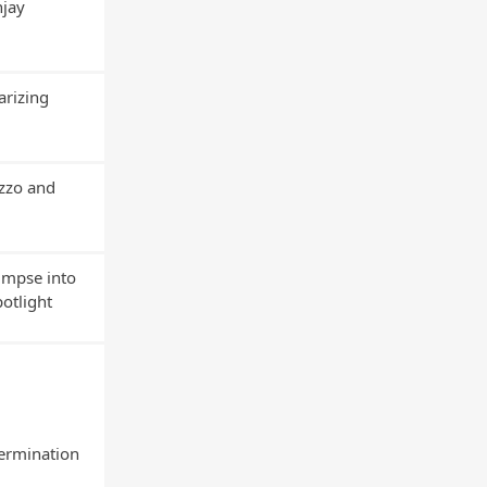
njay
arizing
uzzo and
impse into
potlight
termination