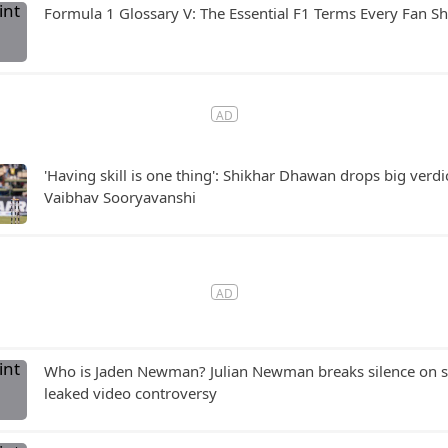
Formula 1 Glossary V: The Essential F1 Terms Every Fan 
'Having skill is one thing': Shikhar Dhawan drops big verdi
Vaibhav Sooryavanshi
Who is Jaden Newman? Julian Newman breaks silence on si
leaked video controversy