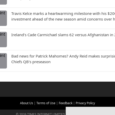
Travis Kelce marks a heartwarming milestone with his $20
investment ahead of the new season amid concerns over hi
Ireland's Cade Carmichael slams 62 versus Afghanistan in
Bad news for Patrick Mahomes? Andy Reid makes surprisin
Chiefs QB's preseason
About Us
|
Terms of Use
|
Feedback
|
Privacy Policy
©
2026
TIMES INTERNET LIMITED. ALL RIGHTS RESERVED