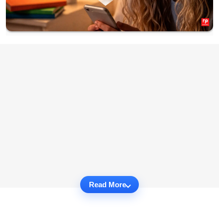
Read More