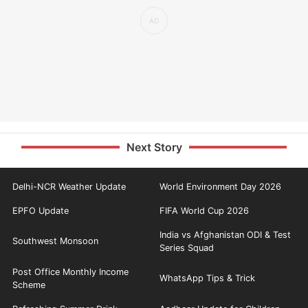
Next Story
Delhi-NCR Weather Update
World Environment Day 2026
EPFO Update
FIFA World Cup 2026
India vs Afghanistan ODI & Test
Southwest Monsoon
Series Squad
Post Office Monthly Income
WhatsApp Tips & Trick
Scheme