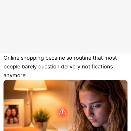
Online shopping became so routine that most
people barely question delivery notifications
anymore.