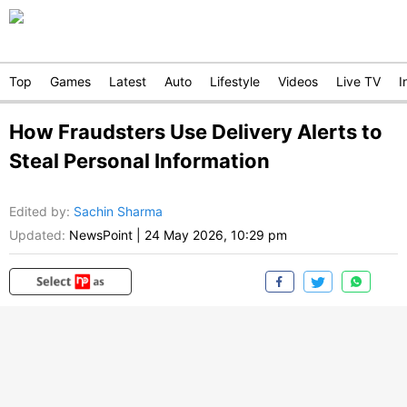
Top
Games
Latest
Auto
Lifestyle
Videos
Live TV
I
How Fraudsters Use Delivery Alerts to
Steal Personal Information
Edited by
:
Sachin Sharma
Updated:
NewsPoint
|
24 May 2026, 10:29 pm