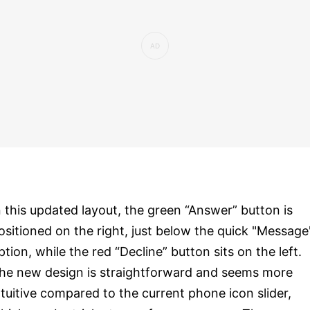
n this updated layout, the green “Answer” button is
ositioned on the right, just below the quick "Message
ption, while the red “Decline” button sits on the left.
he new design is straightforward and seems more
ntuitive compared to the current phone icon slider,