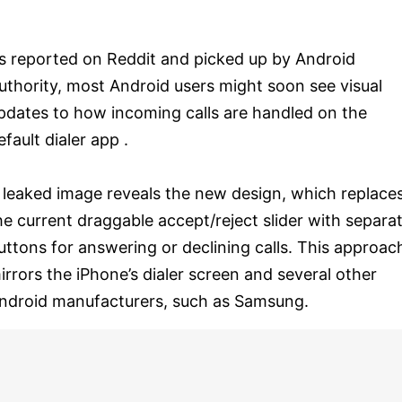
s reported on Reddit and picked up by Android
uthority, most Android users might soon see visual
pdates to how incoming calls are handled on the
efault dialer app .
 leaked image reveals the new design, which replace
he current draggable accept/reject slider with separa
uttons for answering or declining calls. This approac
irrors the iPhone’s dialer screen and several other
ndroid manufacturers, such as Samsung.