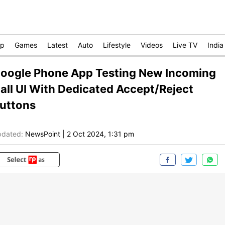
op
Games
Latest
Auto
Lifestyle
Videos
Live TV
India
oogle Phone App Testing New Incoming
all UI With Dedicated Accept/Reject
uttons
dated:
NewsPoint
|
2 Oct 2024, 1:31 pm