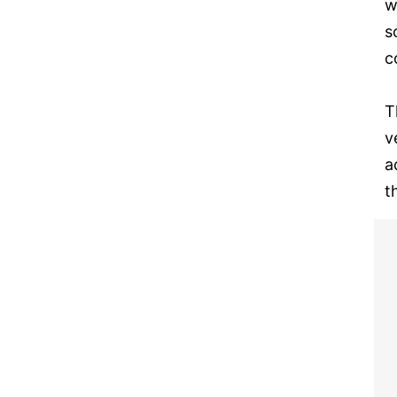
w
s
c
T
v
a
t