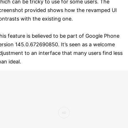
hich can be tricky to use for some users. The
creenshot provided shows how the revamped UI
ontrasts with the existing one.
his feature is believed to be part of Google Phone
ersion 145.0.672690850. It’s seen as a welcome
djustment to an interface that many users find less
han ideal.