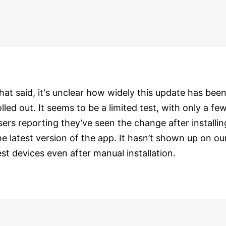
hat said, it's unclear how widely this update has bee
olled out. It seems to be a limited test, with only a fe
sers reporting they’ve seen the change after installin
he latest version of the app. It hasn’t shown up on ou
est devices even after manual installation.