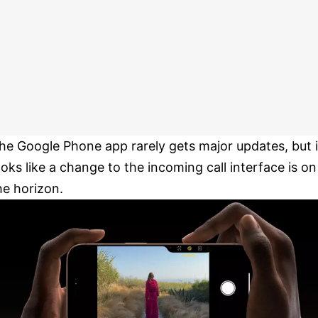
he Google Phone app rarely gets major updates, but i
ooks like a change to the incoming call interface is on
he horizon.