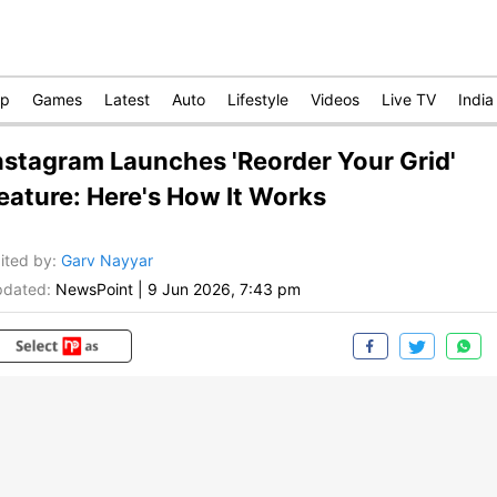
op
Games
Latest
Auto
Lifestyle
Videos
Live TV
India
nstagram Launches 'Reorder Your Grid'
eature: Here's How It Works
ited by
:
Garv Nayyar
dated:
NewsPoint
|
9 Jun 2026, 7:43 pm