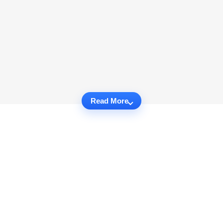
Read More