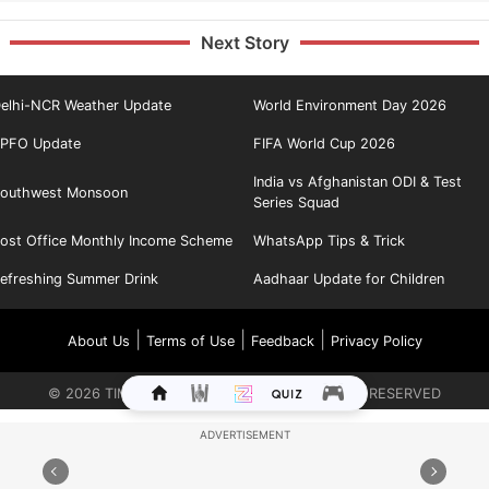
Next Story
elhi-NCR Weather Update
World Environment Day 2026
PFO Update
FIFA World Cup 2026
India vs Afghanistan ODI & Test
outhwest Monsoon
Series Squad
ost Office Monthly Income Scheme
WhatsApp Tips & Trick
efreshing Summer Drink
Aadhaar Update for Children
|
|
|
About Us
Terms of Use
Feedback
Privacy Policy
©
2026
TIMES INTERNET LIMITED. ALL RIGHTS RESERVED