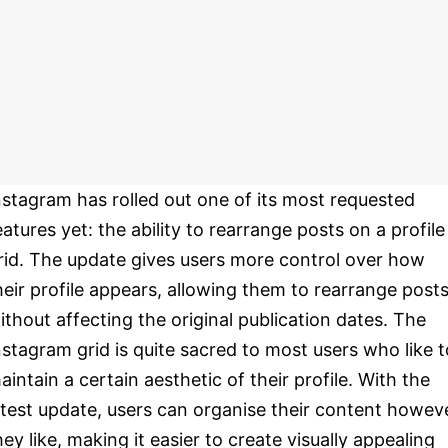
nstagram has rolled out one of its most requested
eatures yet: the ability to rearrange posts on a profile
rid. The update gives users more control over how
heir profile appears, allowing them to rearrange post
ithout affecting the original publication dates. The
nstagram grid is quite sacred to most users who like t
aintain a certain aesthetic of their profile. With the
atest update, users can organise their content howev
hey like, making it easier to create visually appealing