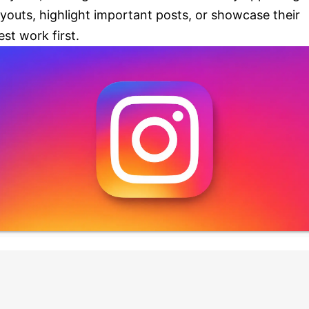
ayouts, highlight important posts, or showcase their
est work first.