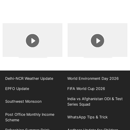
Delhi-NCR Weather Update
World Environment Day 2026
EPFO Update
FIFA World Cup 2026
India vs Afghanistan ODI & Test
Southwest Monsoon
Series Squad
Post Office Monthly Income
WhatsApp Tips & Trick
Scheme