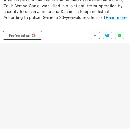
Zakir Ahmad Ganie, was killed in a joint anti-terror operation by
security forces in Jammu and Kashmir's Shopian district.
According to police, Ganie, a 26-year-old resident of Kulgam,
Read more
had gone missing in September 2023 before allegedly joining
The Resistance Front (TRF), an LeT offshoot, and was later
booked under the UAPA. The operation began on July 3 after
surveillance cameras detected the movement of two militants in
a dense orchard in Meemandar. A joint team of the J&K Police,
Army's Rashtriya Rifles and the CRPF cordoned off the area,
leading to intermittent gunfights over five days. Security forces
are continuing the operation to track the second trapped
militant, believed to be Latif.