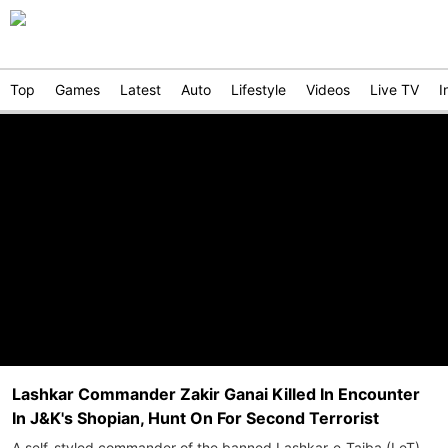
Top
Games
Latest
Auto
Lifestyle
Videos
Live TV
I
Lashkar Commander Zakir Ganai Killed In Encounter
In J&K's Shopian, Hunt On For Second Terrorist
A self-styled commander of the banned Lashkar-e-Taiba (LeT),