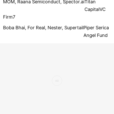
MOM, Raana Semiconduct, Spector.ai
Titan
CapitalVC
Firm7
Boba Bhai, For Real, Nester, Supertail
Piper Serica
Angel Fund