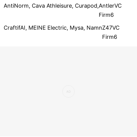
AntiNorm, Cava Athleisure, Curapod,
AntlerVC
Firm6
CraftifAI, MEINE Electric, Mysa, Namn
Z47VC
Firm6
Stable Money, The Whiole Truth, Wooi