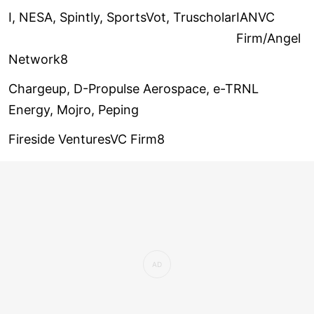
I, NESA, Spintly, SportsVot, Truscholar
IANVC
Firm/Angel
Network8
Chargeup, D-Propulse Aerospace, e-TRNL
Energy, Mojro, Peping
Fireside VenturesVC Firm8
AntiNorm, Cumin Co, DUSQ, F, Nester