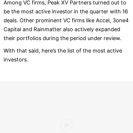
Among VC firms, Peak XV Partners turned out to
be the most active investor in the quarter with 16
deals. Other prominent VC firms like Accel, 3one4
Capital and Rainmatter also actively expanded
their portfolios during the period under review.
With that said, here’s the list of the most active
investors.