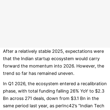
After a relatively stable 2025, expectations were
that the Indian startup ecosystem would carry
forward the momentum into 2026. However, the
trend so far has remained uneven.
In Q1 2026, the ecosystem entered a recalibration
phase, with total funding falling 26% YoY to $2.3
Bn across 271 deals, down from $3.1 Bn in the
same period last year, as perInc42’s “Indian Tech