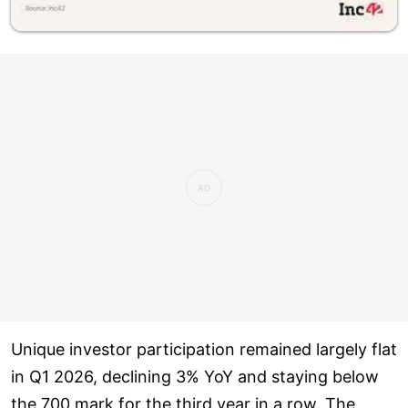
Unique investor participation remained largely flat
in Q1 2026, declining 3% YoY and staying below
the 700 mark for the third year in a row. The