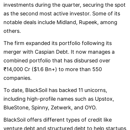
investments during the quarter, securing the spot
as the second most active investor. Some of its
notable deals include Midland, Rupeek, among
others.
The firm expanded its portfolio following its
merger with Caspian Debt. It now manages a
combined portfolio that has disbursed over
₹14,000 Cr ($1.6 Bn+) to more than 550
companies.
To date, BlackSoil has backed 11 unicorns,
including high-profile names such as Upstox,
BlueStone, Spinny, Zetwerk, and OYO.
BlackSoil offers different types of credit like
venture debt and structured debt to help startups