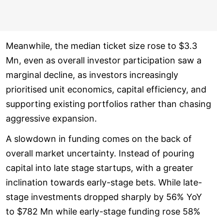
Meanwhile, the median ticket size rose to $3.3
Mn, even as overall investor participation saw a
marginal decline, as investors increasingly
prioritised unit economics, capital efficiency, and
supporting existing portfolios rather than chasing
aggressive expansion.
A slowdown in funding comes on the back of
overall market uncertainty. Instead of pouring
capital into late stage startups, with a greater
inclination towards early-stage bets. While late-
stage investments dropped sharply by 56% YoY
to $782 Mn while early-stage funding rose 58%