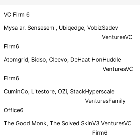
VC Firm 6
Mysa ar, Sensesemi, Ubiqedge, Vobiz
Sadev
VenturesVC
Firm6
Atomgrid, Bidso, Cleevo, DeHaat Hon
Huddle
VenturesVC
Firm6
CuminCo, Litestore, OZi, Stack
Hyperscale
VenturesFamily
Office6
The Good Monk, The Solved Skin
V3 VenturesVC
Firm6