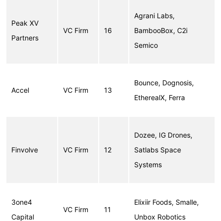
Agrani Labs,
Peak XV
VC Firm
16
BambooBox, C2i
Partners
Semico
Bounce, Dognosis,
Accel
VC Firm
13
EtherealX, Ferra
Dozee, IG Drones,
Finvolve
VC Firm
12
Satlabs Space
Systems
3one4
Elixiir Foods, Smalle,
VC Firm
11
Capital
Unbox Robotics