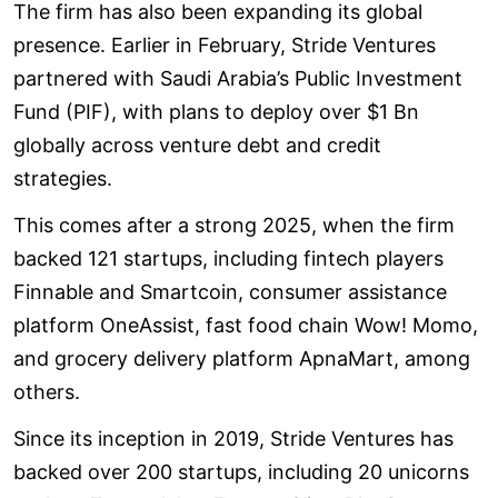
The firm has also been expanding its global
presence. Earlier in February, Stride Ventures
partnered with Saudi Arabia’s Public Investment
Fund (PIF), with plans to deploy over $1 Bn
globally across venture debt and credit
strategies.
This comes after a strong 2025, when the firm
backed 121 startups, including fintech players
Finnable and Smartcoin, consumer assistance
platform OneAssist, fast food chain Wow! Momo,
and grocery delivery platform ApnaMart, among
others.
Since its inception in 2019, Stride Ventures has
backed over 200 startups, including 20 unicorns