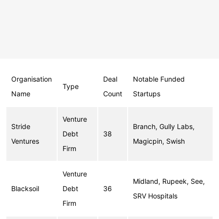
Organisation
Deal
Notable Funded
Type
Name
Count
Startups
Venture
Stride
Branch, Gully Labs,
Debt
38
Ventures
Magicpin, Swish
Firm
Venture
Midland, Rupeek, See,
Blacksoil
Debt
36
SRV Hospitals
Firm