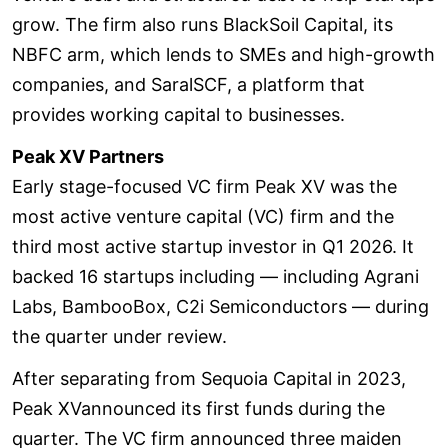
grow. The firm also runs BlackSoil Capital, its
NBFC arm, which lends to SMEs and high-growth
companies, and SaralSCF, a platform that
provides working capital to businesses.
Peak XV Partners
Early stage-focused VC firm Peak XV was the
most active venture capital (VC) firm and the
third most active startup investor in Q1 2026. It
backed 16 startups including — including Agrani
Labs, BambooBox, C2i Semiconductors — during
the quarter under review.
After separating from Sequoia Capital in 2023,
Peak XVannounced its first funds during the
quarter. The VC firm announced three maiden