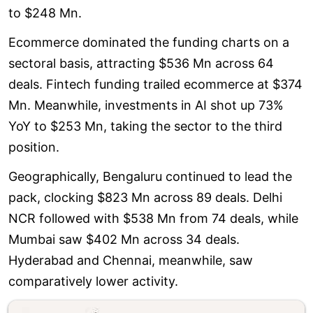
to $248 Mn.
Ecommerce dominated the funding charts on a
sectoral basis, attracting $536 Mn across 64
deals. Fintech funding trailed ecommerce at $374
Mn. Meanwhile, investments in AI shot up 73%
YoY to $253 Mn, taking the sector to the third
position.
Geographically, Bengaluru continued to lead the
pack, clocking $823 Mn across 89 deals. Delhi
NCR followed with $538 Mn from 74 deals, while
Mumbai saw $402 Mn across 34 deals.
Hyderabad and Chennai, meanwhile, saw
comparatively lower activity.