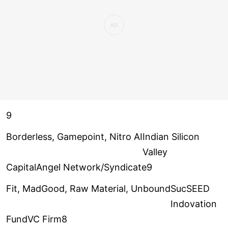
9
Borderless, Gamepoint, Nitro AI
Indian Silicon
Valley
CapitalAngel Network/Syndicate9
Fit, MadGood, Raw Material, Unbound
SucSEED
Indovation
FundVC Firm8