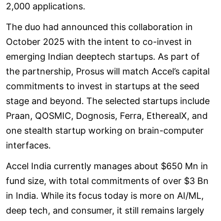
2,000 applications.
The duo had announced this collaboration in
October 2025 with the intent to co-invest in
emerging Indian deeptech startups. As part of
the partnership, Prosus will match Accel’s capital
commitments to invest in startups at the seed
stage and beyond. The selected startups include
Praan, QOSMIC, Dognosis, Ferra, EtherealX, and
one stealth startup working on brain-computer
interfaces.
Accel India currently manages about $650 Mn in
fund size, with total commitments of over $3 Bn
in India. While its focus today is more on AI/ML,
deep tech, and consumer, it still remains largely