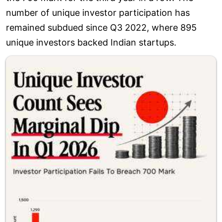
number of unique investor participation has
remained subdued since Q3 2022, where 895
unique investors backed Indian startups.