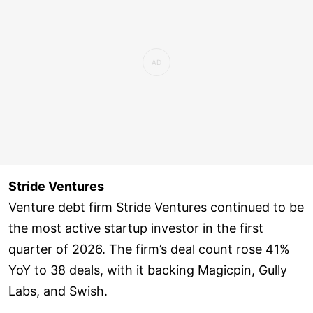
Survey [Q1 2026], and deals recorded in the
Inc42 database.
Stride Ventures
Venture debt firm Stride Ventures continued to be
the most active startup investor in the first
quarter of 2026. The firm’s deal count rose 41%
YoY to 38 deals, with it backing Magicpin, Gully
Labs, and Swish.