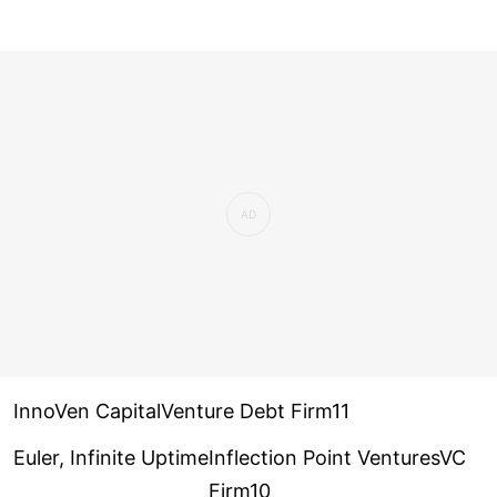
InnoVen CapitalVenture Debt Firm11
Euler, Infinite Uptime
Inflection Point VenturesVC
Firm10