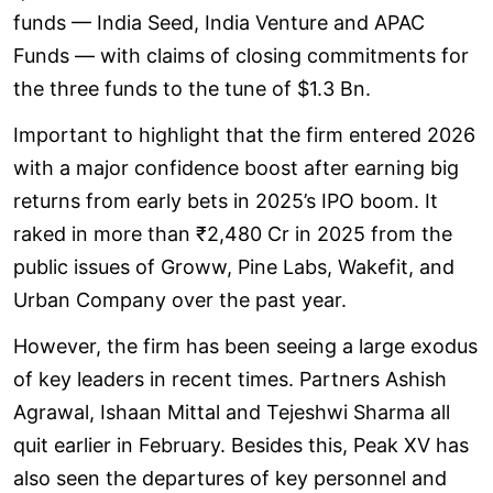
funds — India Seed, India Venture and APAC
Funds — with claims of closing commitments for
the three funds to the tune of $1.3 Bn.
Important to highlight that the firm entered 2026
with a major confidence boost after earning big
returns from early bets in 2025’s IPO boom. It
raked in more than ₹2,480 Cr in 2025 from the
public issues of Groww, Pine Labs, Wakefit, and
Urban Company over the past year.
However, the firm has been seeing a large exodus
of key leaders in recent times. Partners Ashish
Agrawal, Ishaan Mittal and Tejeshwi Sharma all
quit earlier in February. Besides this, Peak XV has
also seen the departures of key personnel and