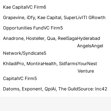
Kae CapitalVC Firm6
Grapevine, iDfy, Kae Capital, SuperLiv
ITI GRowth
Opportunities FundVC Firm5
Anadrone, Hosteller, Qua, ReelSaga
Hyderabad
AngelsAngel
Network/Syndicate5
KhiladiPro, MontiraHealth, Sidfarms
YourNest
Venture
CapitalVC Firm5
Datoms, Exponent, QpiAi, The Guild
Source: Inc42
Note: This ranking is based on data consolidated
from Inc42’s Indian Investor Ranking & Sentiment