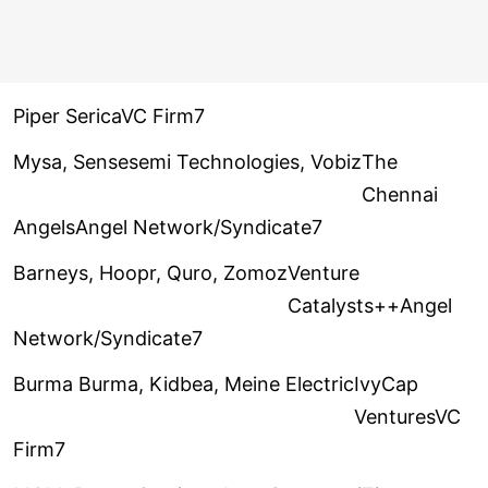
Piper SericaVC Firm7
Mysa, Sensesemi Technologies, Vobiz
The
Chennai
AngelsAngel Network/Syndicate7
Barneys, Hoopr, Quro, Zomoz
Venture
Catalysts++Angel
Network/Syndicate7
Burma Burma, Kidbea, Meine Electric
IvyCap
VenturesVC
Firm7