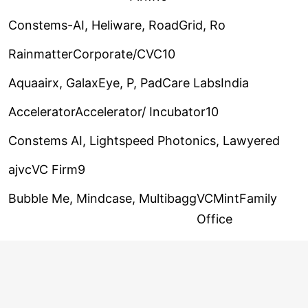
Constems-AI, Heliware, RoadGrid, Ro
RainmatterCorporate/CVC10
Aquaairx, GalaxEye, P, PadCare Labs
India
AcceleratorAccelerator/ Incubator10
Constems AI, Lightspeed Photonics, Lawyered
ajvcVC Firm9
Bubble Me, Mindcase, Multibagg
VCMintFamily
Office