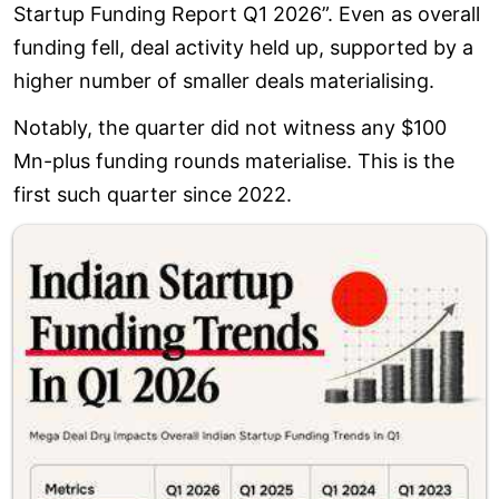
Startup Funding Report Q1 2026”. Even as overall
funding fell, deal activity held up, supported by a
higher number of smaller deals materialising.
Notably, the quarter did not witness any $100
Mn-plus funding rounds materialise. This is the
first such quarter since 2022.