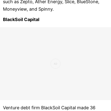
such as Zepto, Ather Energy, Slice, BlueStone,
Moneyview, and Spinny.
BlackSoil Capital
Venture debt firm BlackSoil Capital made 36