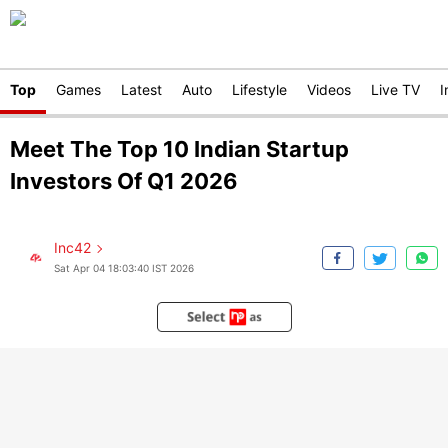
Top
Games
Latest
Auto
Lifestyle
Videos
Live TV
I
Meet The Top 10 Indian Startup
Investors Of Q1 2026
Inc42
Sat Apr 04 18:03:40 IST 2026