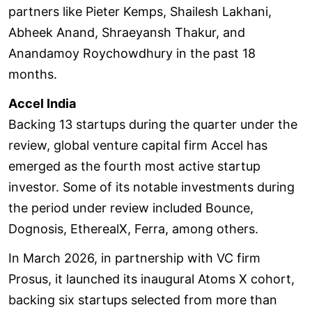
partners like Pieter Kemps, Shailesh Lakhani,
Abheek Anand, Shraeyansh Thakur, and
Anandamoy Roychowdhury in the past 18
months.
Accel India
Backing 13 startups during the quarter under the
review, global venture capital firm Accel has
emerged as the fourth most active startup
investor. Some of its notable investments during
the period under review included Bounce,
Dognosis, EtherealX, Ferra, among others.
In March 2026, in partnership with VC firm
Prosus, it launched its inaugural Atoms X cohort,
backing six startups selected from more than