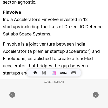
sector-agnostic.
Finvolve
India Accelerator’s Finvolve invested in 12
startups including the likes of Dozee, IG Defence,
Satlabs Space Systems.
Finvolve is a joint venture between India
Accelerator (a premier startup accelerator) and
Finolutions, established to create a fund-led
accelerator that bridges the gap between
startups and wealth managers.
The firm, which was founded in 2022, operates a
multi-stage venture capital (VC) firm and B2B
platform, offering seed to growth-stage funding
to startups