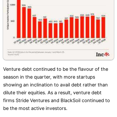
Venture debt continued to be the flavour of the
season in the quarter, with more startups
showing an inclination to avail debt rather than
dilute their equities. As a result, venture debt
firms Stride Ventures and BlackSoil continued to
be the most active investors.