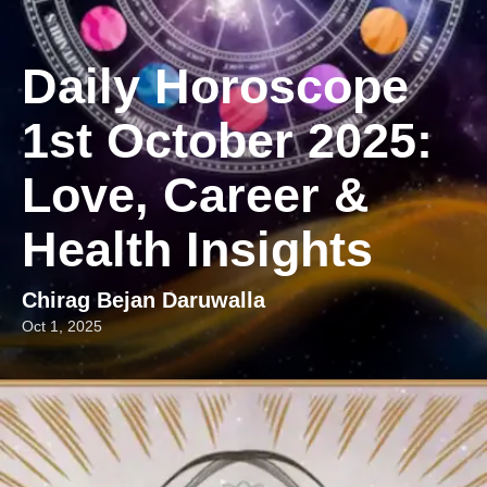
Daily Horoscope
1st October 2025:
Love, Career &
Health Insights
Chirag Bejan Daruwalla
Oct 1, 2025