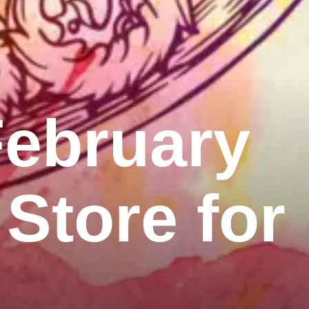
February
 Store for