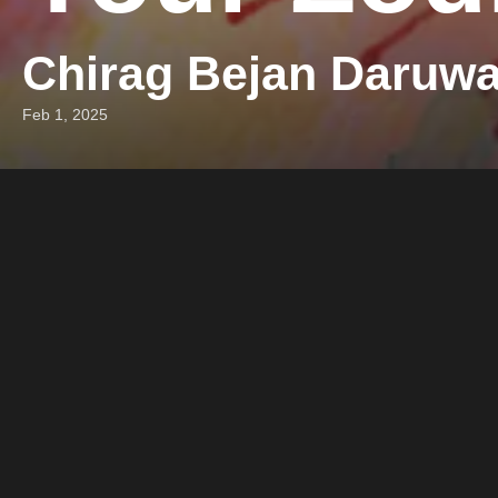
Chirag Bejan Daruwa
Feb 1, 2025