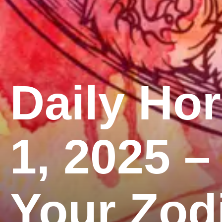
Daily Ho
1, 2025 –
Your Zod