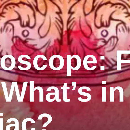
roscope: 
 What’s in
iac?