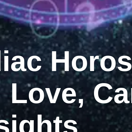
diac Horo
: Love, Ca
sights