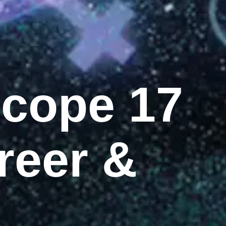
scope 17
reer &