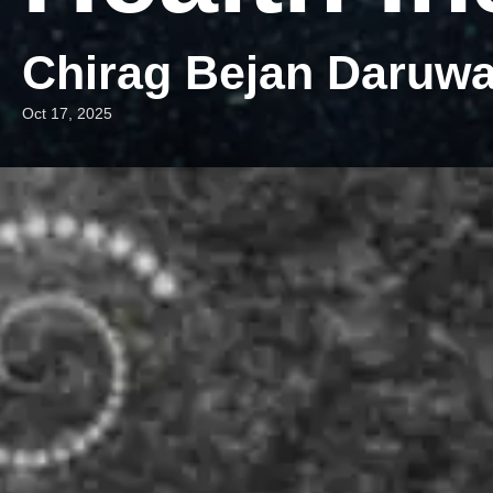
Chirag Bejan Daruwa
Oct 17, 2025