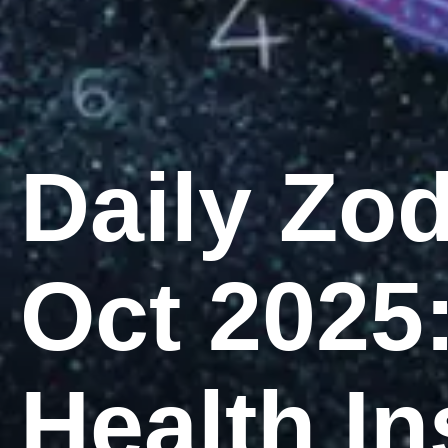
Daily Zo
Oct 2025
Health In