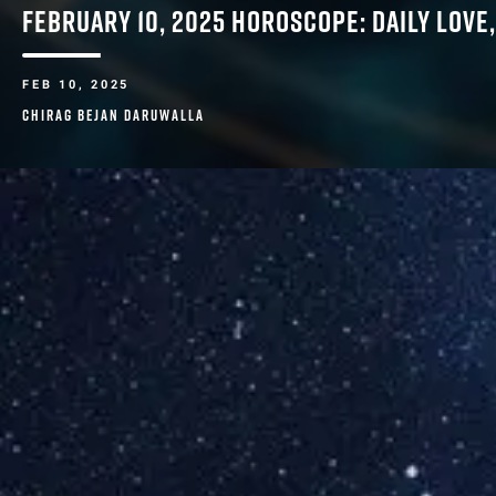
FEBRUARY 10, 2025 HOROSCOPE: DAILY LOVE
FEB 10, 2025
CHIRAG BEJAN DARUWALLA