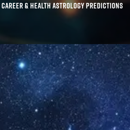
, CAREER & HEALTH ASTROLOGY PREDICTIONS