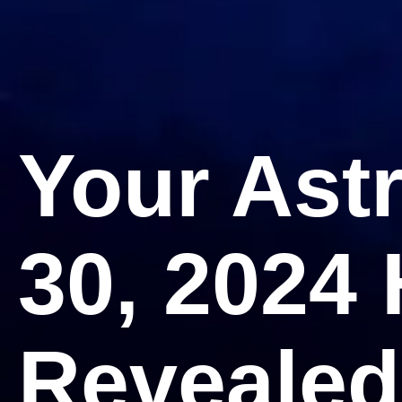
Your Ast
30, 2024
Revealed