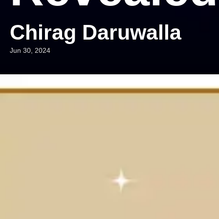
Chirag Daruwalla
Jun 30, 2024