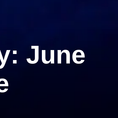
y: June
e