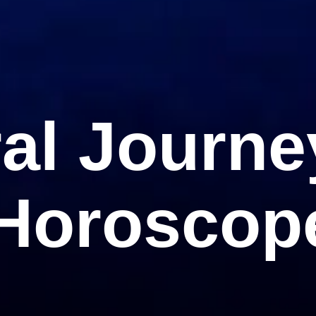
ral Journe
 Horoscop