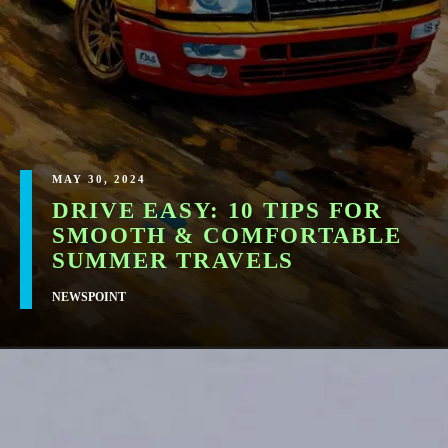
MAY 30, 2024
DRIVE EASY: 10 TIPS FOR
SMOOTH & COMFORTABLE
SUMMER TRAVELS
NEWSPOINT