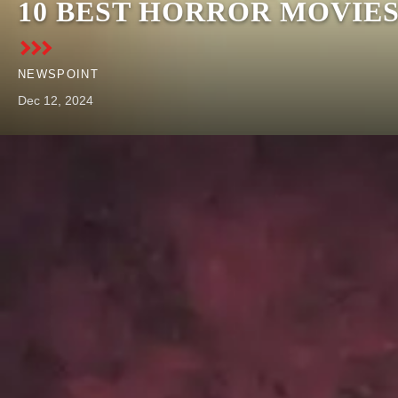
10 BEST HORROR MOVIE
NEWSPOINT
Dec 12, 2024