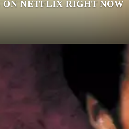
S ON NETFLIX RIGHT NOW