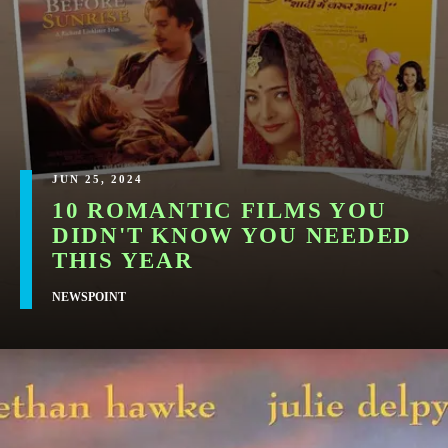
JUN 25, 2024
10 ROMANTIC FILMS YOU
DIDN'T KNOW YOU NEEDED
THIS YEAR
NEWSPOINT