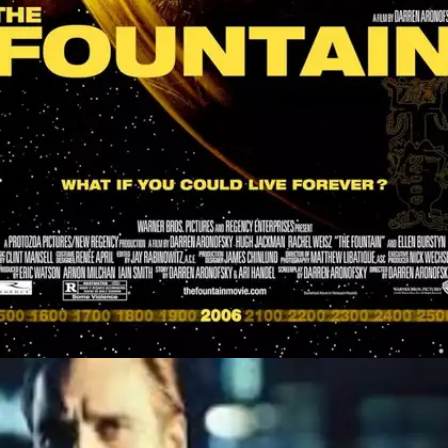
THE FOUNTAIN