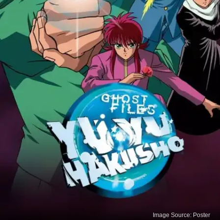
Image Source: Poster