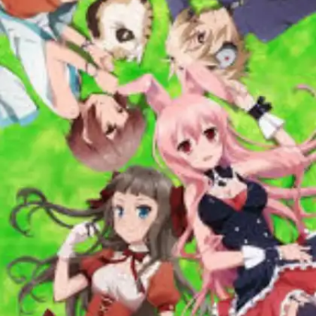
manipulation and deception, blending friendship with
high-risk betting.