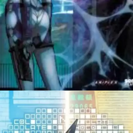
MARDOCK SCRAMBLE
Rune Balot, a cybernetically enhanced girl, enters
deadly gambling games to seek revenge. Set in a