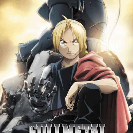
wits than the traditional card games seen in later
seasons.