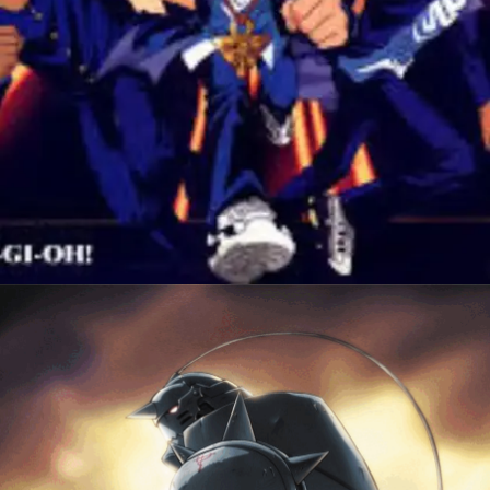
YU-GI-OH! SEASON ZERO
In Yu-Gi-Oh! Season Zero, Yugi takes part in dangerous
shadow games where the stakes are deadly. These early
episodes focus on psychological mind games and
gambling, with each duel feeling more like a battle of