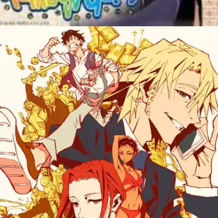
RIO: RAINBOW GATE!
In this casino-themed anime, Rio Rollins aims to collect
special cards to become the best casino dealer in the
world. With intense gambling matches and vibrant
casino settings, this light-hearted series mixes
competition and fun, offering a colourful and
entertaining ride.