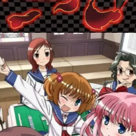
KAKEGURUI
At Hyakkaou Private Academy, students gamble for
prestige and power. Yumeko Jabami, a compulsive
gambler, joins the school, adding chaos to the intense
gambling duels. Kakegurui combines psychological
warfare and extreme bets, showcasing the twisted side
of gambling.