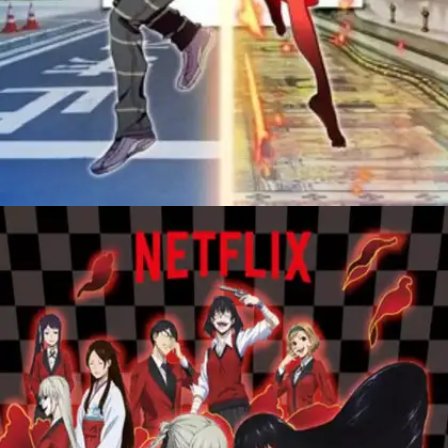
C THE MONEY OF SOUL AND
POSSIBILITY CONTROL
In a mysterious world, players risk their future in high-
stakes financial battles. It explores gambling through
intense financial duels, where participants wager their
futures. The series offers a mix of thrilling bets,
philosophy, and the pressure of economic choices.