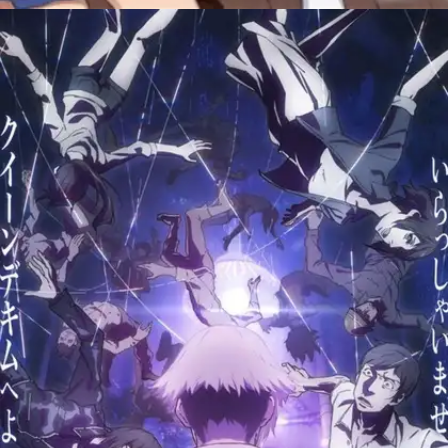
SAKI
In Saki, the focus is on competitive mahjong, where
players use strategy and skill to win high-stakes games.
The anime follows Saki Miyanaga, a gifted player
who’s pulled into intense mahjong tournaments, where
each match feels like a calculated gamble with big
rewards.