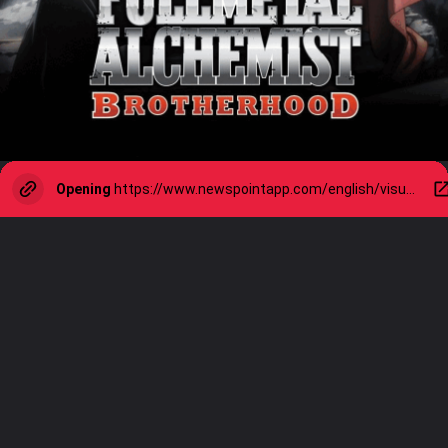
Opening
https://www.newspointapp.com/english/visual-stories/genz/best-anime-by-female-creators-ouran-high-school-host-club-black-butler-noragami-magi-the-labyrinth-of-magic-nana-fruits-basket-blue-exorcist-inuyasha-fullmetal-alchemist-sailor-moon/visualstory/113874056.cms