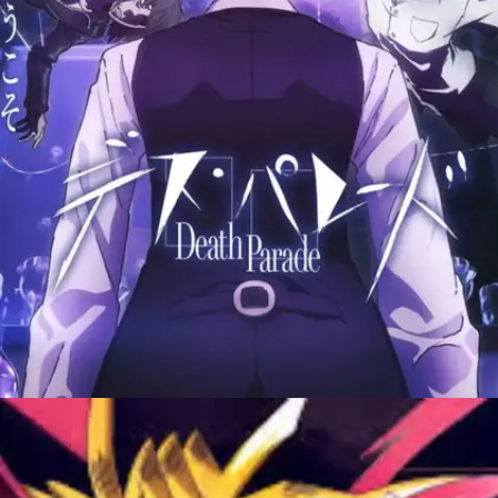
DEATH PARADE