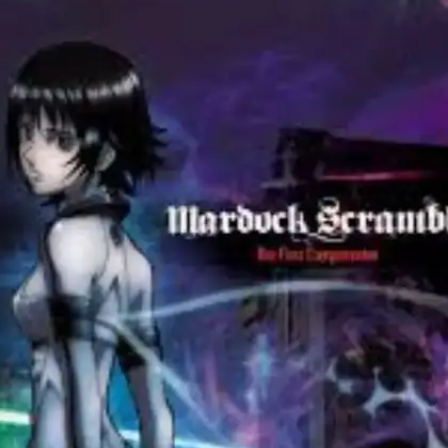
GREAT PRETENDER
A team of con artists gamble with high-stakes heists,
targeting corrupt individuals. Great Pretender combines
clever cons, intense mind games, and thrilling
deceptions. Each operation feels like a gamble with
everything on the line, making for a fast-paced and
exciting series.