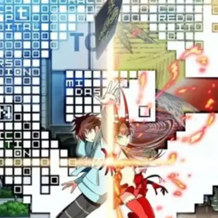
futuristic, dark world, Mardock Scramble delivers
gripping action and tense moments as Rune bets her life
in mind-bending games, blending sci-fi elements with
gambling drama.