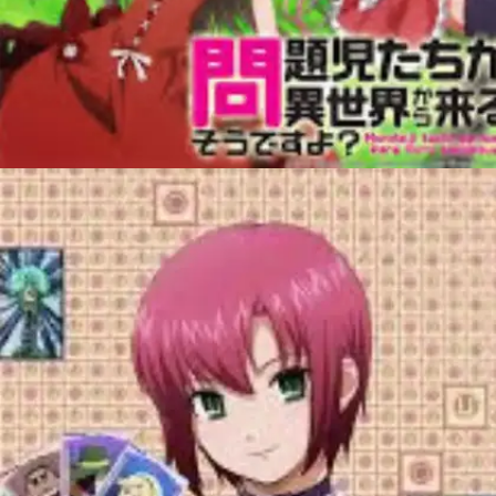
PROBLEM CHILDREN ARE COMING
FROM ANOTHER WORLD, AREN’T
THEY?
Three powerful teens are transported to a world where
games decide everything. These games require players
to bet their abilities and lives. Combining action with
high-stakes gambling, this anime keeps you hooked as
the characters strategize and gamble for ultimate
control.