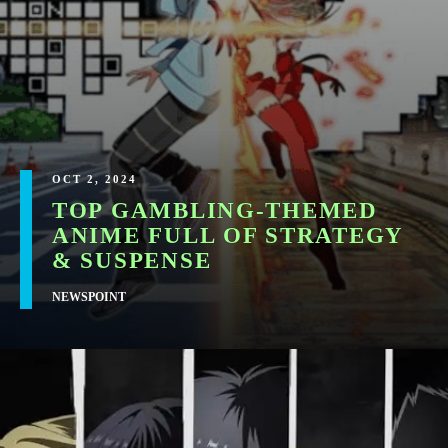
OCT 2, 2024
TOP GAMBLING-THEMED
ANIME FULL OF STRATEGY
& SUSPENSE
NEWSPOINT