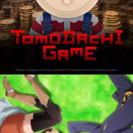
TOMODACHI GAME
Five friends are drawn into a twisted game where trust,
money, and betrayal are on the line. They must gamble
against each other in psychological mind games.
Tomodachi Game raises the stakes by focusing on