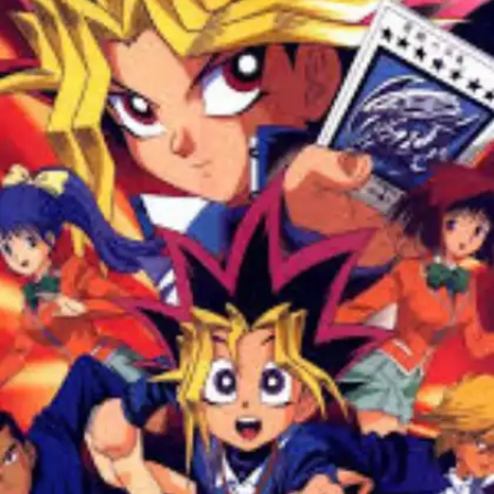
Souls must gamble in games that decide their fate in the
afterlife. Overseen by Decim, the games reveal hidden
truths about the players’ lives. Death Parade uses
gambling as a psychological tool to explore human
nature, morality, and what truly drives people under
pressure.