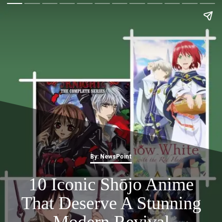
By: NewsPoint
10 Iconic Shōjo Anime
That Deserve A Stunning
Modern Revival