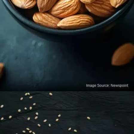
Image Source: Newspoint
Almonds
Almonds are rich in calcium and healthy fats that
support bone structure. A small handful daily can