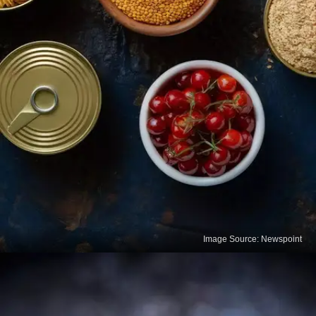
Image Source: Newspoint
Fortified Foods