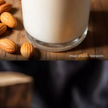
Image Source: Newspoint
Milk
Milk is one of the most popular calcium-rich foods
for your bones. A single glass provides a significant
amount of daily calcium along with vitamin D,
which helps the body absorb calcium better.