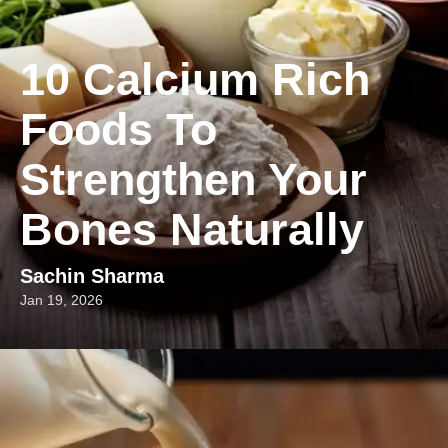
10 Calcium Rich
Foods To
Strengthen Your
Bones Naturally
Sachin Sharma
Jan 19, 2026