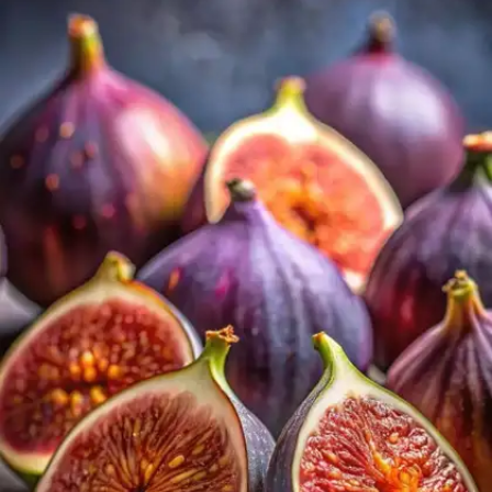
Fortified cereals, plant-based milk, and juices are
enriched with calcium. These foods are helpful for
people who avoid dairy products.