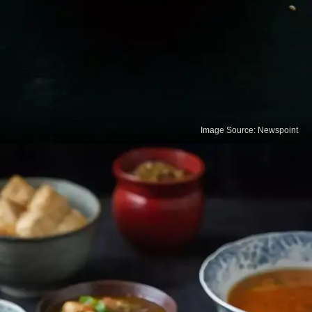
Image Source: Newspoint
Sesame Seeds
Sesame seeds are one of the richest plant sources
of calcium. Adding them to meals or consuming til
helps strengthen bones and supports joint health.