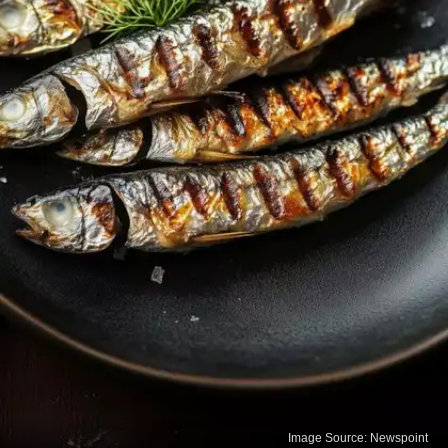
Image Source: Newspoint