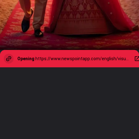
Opening
https://www.newspointapp.com/english/visual-stories/lifestyle/marriage-rules-for-lasting-love-simple-principles-that-truly-work/visualstory/126644185.cms