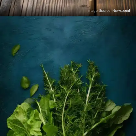
Image Source: Newspoint
Cheese
Cheese is a tasty and concentrated source of
calcium. Varieties like cheddar, mozzarella, and
paneer provide bone-supporting nutrients when
eaten in moderation.