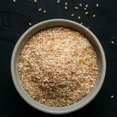
help improve bone density and overall nutrition.