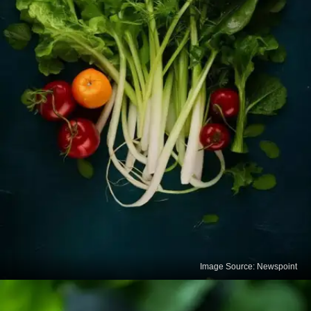
Image Source: Newspoint