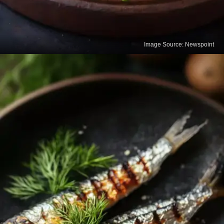
Image Source: Newspoint
Tofu
Tofu made with calcium sulfate is an excellent
calcium-rich food for vegetarians. It also provides
protein, which is essential for maintaining bone
strength.