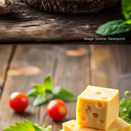
Image Source: Newspoint
Yogurt
Yogurt is packed with calcium and beneficial
probiotics that support gut health. Regular
consumption helps strengthen bones while also
improving digestion and immunity.