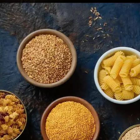
Sardines
Sardines contain calcium along with vitamin D and
omega-3 fatty acids. Eating sardines with bones
offers maximum calcium benefits for bone health.