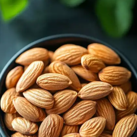
Leafy Green Vegetables
Spinach, kale, and collard greens are natural plant-
based sources of calcium. They also contain
vitamin K and antioxidants that contribute to
stronger bones.