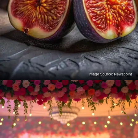
Image Source: Newspoint
Figs
Dried figs are a natural and delicious source of
calcium. Regular consumption helps support bone
health while also providing fiber and antioxidants.