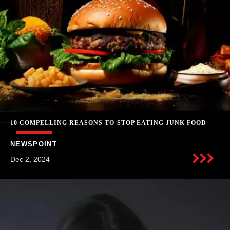
10 COMPELLING REASONS TO STOP EATING JUNK FOOD
NEWSPOINT
Dec 2, 2024