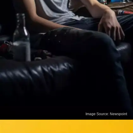
Image Source: Newspoint
Linked With Depression