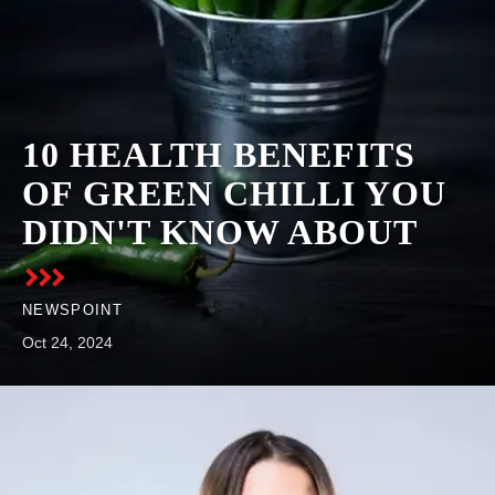
10 HEALTH BENEFITS
OF GREEN CHILLI YOU
DIDN'T KNOW ABOUT
NEWSPOINT
Oct 24, 2024